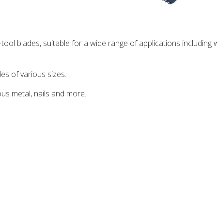
-tool blades, suitable for a wide range of applications including
es of various sizes.
ous metal, nails and more.