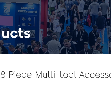
ducts
 Piece Multi-tool Accesso