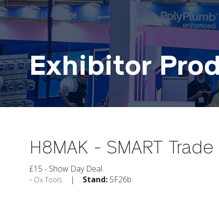
Exhibitor Pro
H8MAK - SMART Trade 8
£15 - Show Day Deal
Stand:
5F26b
Ox Tools