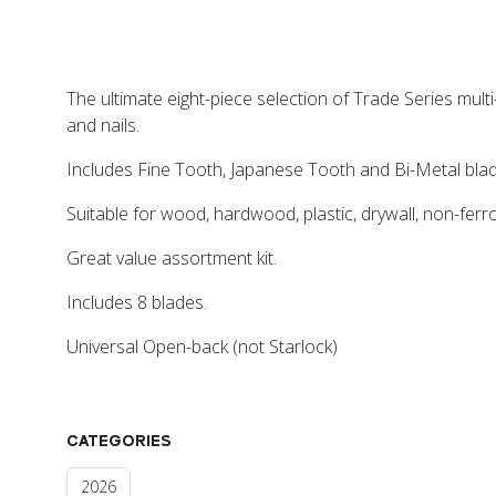
The ultimate eight-piece selection of Trade Series multi
and nails.
Includes Fine Tooth, Japanese Tooth and Bi-Metal blad
Suitable for wood, hardwood, plastic, drywall, non-ferr
Great value assortment kit.
Includes 8 blades.
Universal Open-back (not Starlock)
CATEGORIES
2026