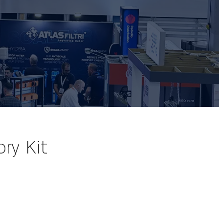
ry Kit