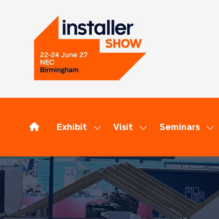
Exhibit
Visit
Seminars
Show
Show
Sh
submenu
submenu
su
for:
for:
for
Exhibit
Visit
Se