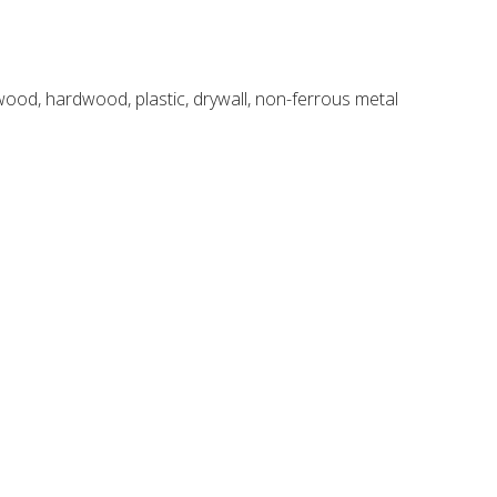
 wood, hardwood, plastic, drywall, non-ferrous metal