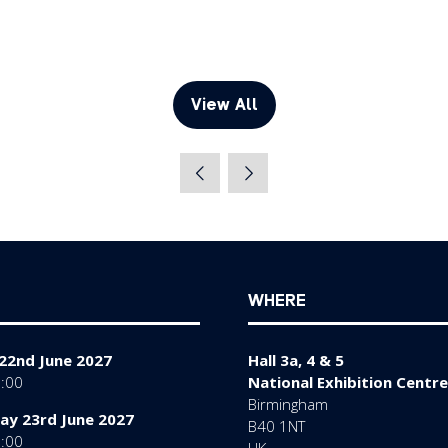
View All
(opens
in
a
new
tab)
WHERE
22nd June 2027
Hall 3a, 4 & 5
7:00
National Exhibition Centre
Birmingham
y 23rd June 2027
B40 1NT
7:00