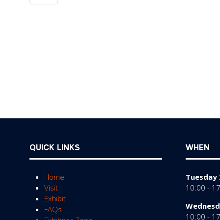
QUICK LINKS
WHEN
Home
Tuesday 
Visit
10:00 - 1
Exhibit
Wednesda
FAQs
10:00 - 1