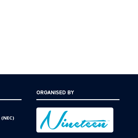
ORGANISED BY
 (NEC)