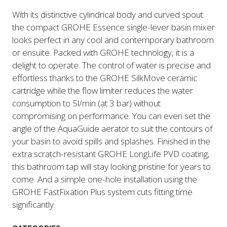
With its distinctive cylindrical body and curved spout
the compact GROHE Essence single-lever basin mixer
looks perfect in any cool and contemporary bathroom
or ensuite. Packed with GROHE technology, it is a
delight to operate. The control of water is precise and
effortless thanks to the GROHE SilkMove ceramic
cartridge while the flow limiter reduces the water
consumption to 5l/min (at 3 bar) without
compromising on performance. You can even set the
angle of the AquaGuide aerator to suit the contours of
your basin to avoid spills and splashes. Finished in the
extra scratch-resistant GROHE LongLife PVD coating,
this bathroom tap will stay looking pristine for years to
come. And a simple one-hole installation using the
GROHE FastFixation Plus system cuts fitting time
significantly.