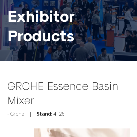
Exhibitor
Products
GROHE Essence Basin
Mixer
Grohe
Stand:
4F26