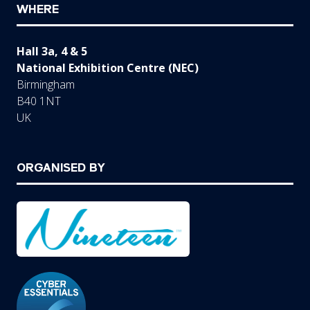
WHERE
Hall 3a, 4 & 5
National Exhibition Centre (NEC)
Birmingham
B40 1NT
UK
ORGANISED BY