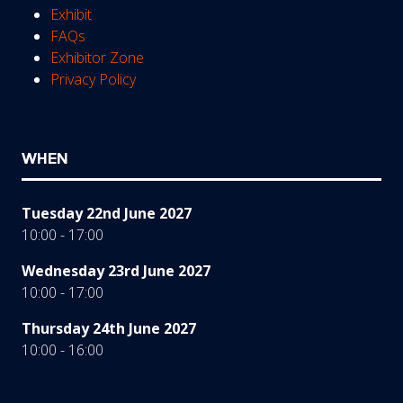
Exhibit
FAQs
Exhibitor Zone
Privacy Policy
WHEN
Tuesday 22nd June 2027
10:00 - 17:00
Wednesday 23rd June 2027
10:00 - 17:00
Thursday 24th June 2027
10:00 - 16:00