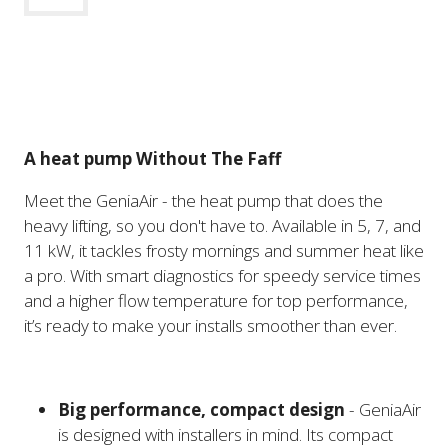
A heat pump Without The Faff
Meet the GeniaAir - the heat pump that does the
heavy lifting, so you don't have to. Available in 5, 7, and
11 kW, it tackles frosty mornings and summer heat like
a pro. With smart diagnostics for speedy service times
and a higher flow temperature for top performance,
it’s ready to make your installs smoother than ever.
Big performance, compact design
- GeniaAir
is designed with installers in mind. Its compact