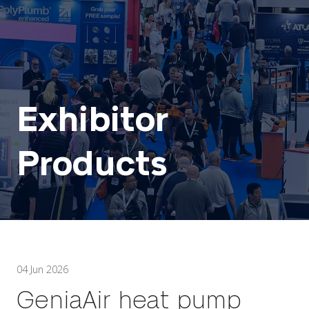
Exhibitor
Products
04 Jun 2026
GeniaAir heat pump