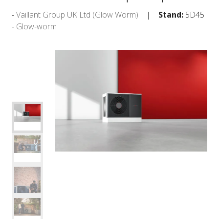
Vaillant Group UK Ltd (Glow Worm)
Stand:
5D45
Glow-worm