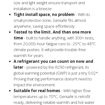
size and light weight ensure transport and
installation is a breeze.
Tight install space, no problem
- With its
small protection zone, GeniaAir fits almost
anywhere, saving space effortlessly.
Tested to the limit. And then one more
time
- built to handle anything, with 300+ tests,
from 20,000-hour fatigue runs to -25°C to 48°C
climate pushes. It will provide trouble-free
warmth for years.
A refrigerant you can count on now and
later
- powered by the R290 refrigerant, its
global warming potential (GWP) is just a tiny 0.02*.
Proving that big performance doesn't need to
impact the environment.
Suitable for real homes
- With higher flow
temperatures up to 70°C, GeniaAir is retrofit
ready, delivering reliable warmth and hot water