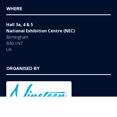
WHERE
Hall 3a, 4 & 5
National Exhibition Centre (NEC)
Birmingham
B40 1NT
UK
ORGANISED BY