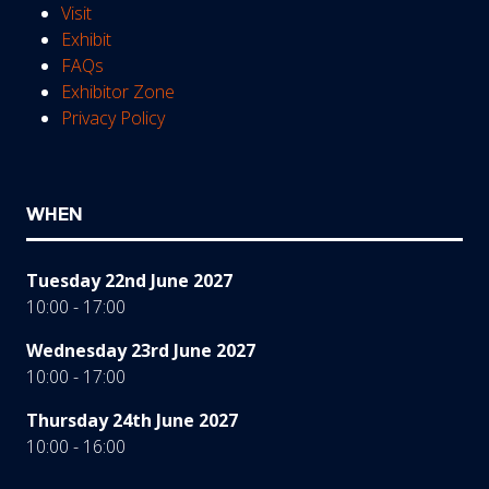
Visit
Exhibit
FAQs
Exhibitor Zone
Privacy Policy
WHEN
Tuesday 22nd June 2027
10:00 - 17:00
Wednesday 23rd June 2027
10:00 - 17:00
Thursday 24th June 2027
10:00 - 16:00