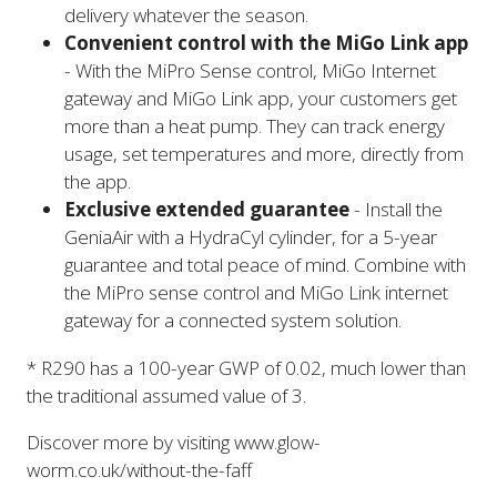
delivery whatever the season.
Convenient control with the MiGo Link app
- With the MiPro Sense control, MiGo Internet
gateway and MiGo Link app, your customers get
more than a heat pump. They can track energy
usage, set temperatures and more, directly from
the app.
Exclusive extended guarantee
- Install the
GeniaAir with a HydraCyl cylinder, for a 5-year
guarantee and total peace of mind. Combine with
the MiPro sense control and MiGo Link internet
gateway for a connected system solution.
* R290 has a 100-year GWP of 0.02, much lower than
the traditional assumed value of 3.
Discover more by visiting www.glow-
worm.co.uk/without-the-faff