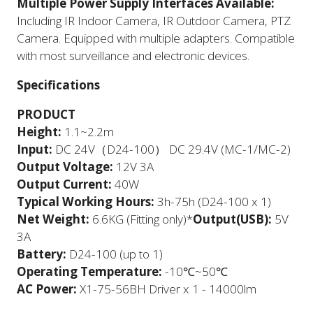
Multiple Power Supply Interfaces Available:
Including IR Indoor Camera, IR Outdoor Camera, PTZ
Camera. Equipped with multiple adapters. Compatible
with most surveillance and electronic devices.
Specifications
​PRODUCT
Height:
1.1~2.2m
Input:
DC 24V（D24-100） DC 29.4V (MC-1/MC-2)
Output Voltage:
12V 3A
Output Current:
40W
Typical Working Hours:
3h-75h (D24-100 x 1)
Net Weight:
6.6KG (Fitting only)*
Output(USB):
5V
3A
Battery:
D24-100 (up to 1)
Operating Temperature:
-10℃~50℃
AC Power:
X1-75-56BH Driver x 1 - 14000lm