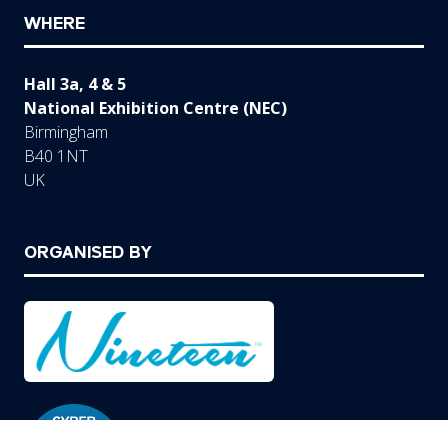
WHERE
Hall 3a, 4 & 5
National Exhibition Centre (NEC)
Birmingham
B40 1NT
UK
ORGANISED BY