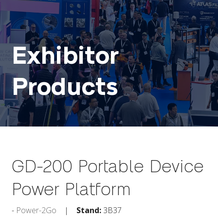
Exhibitor
Products
GD-200 Portable Device
Power Platform
Power-2Go
Stand:
3B37