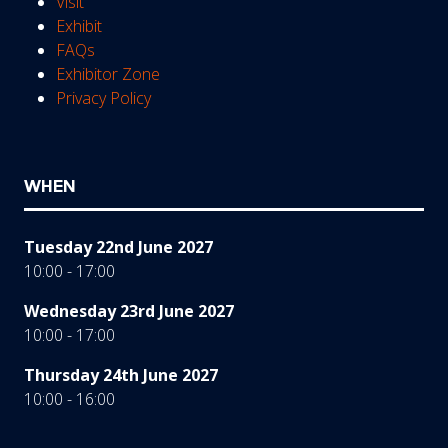
Visit
Exhibit
FAQs
Exhibitor Zone
Privacy Policy
WHEN
Tuesday 22nd June 2027
10:00 - 17:00
Wednesday 23rd June 2027
10:00 - 17:00
Thursday 24th June 2027
10:00 - 16:00