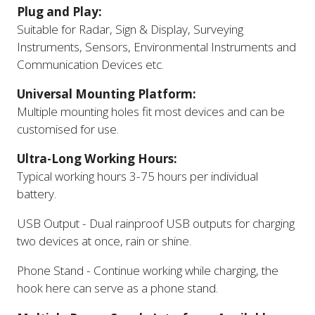
Plug and Play:
Suitable for Radar, Sign & Display, Surveying
Instruments, Sensors, Environmental Instruments and
Communication Devices etc.
Universal Mounting Platform:
Multiple mounting holes fit most devices and can be
customised for use.
Ultra-Long Working Hours:
Typical working hours 3-75 hours per individual
battery.
USB Output - Dual rainproof USB outputs for charging
two devices at once, rain or shine.
Phone Stand - Continue working while charging, the
hook here can serve as a phone stand.