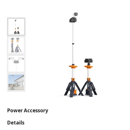
Power Accessory
Details