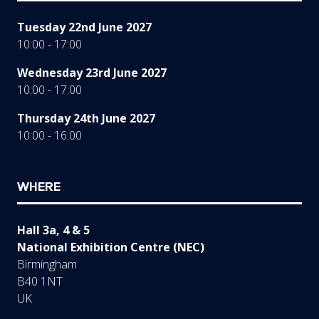
Tuesday 22nd June 2027
10:00 - 17:00
Wednesday 23rd June 2027
10:00 - 17:00
Thursday 24th June 2027
10:00 - 16:00
WHERE
Hall 3a, 4 & 5
National Exhibition Centre (NEC)
Birmingham
B40 1NT
UK