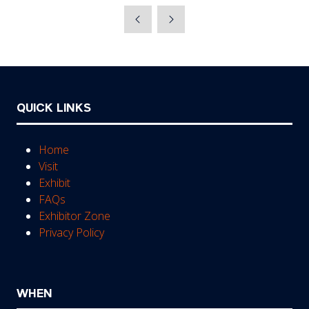
a
new
tab)
QUICK LINKS
Home
Visit
Exhibit
FAQs
Exhibitor Zone
Privacy Policy
WHEN