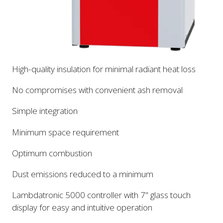
High-quality insulation for minimal radiant heat loss
No compromises with convenient ash removal
Simple integration
Minimum space requirement
Optimum combustion
Dust emissions reduced to a minimum
Lambdatronic 5000 controller with 7" glass touch
display for easy and intuitive operation