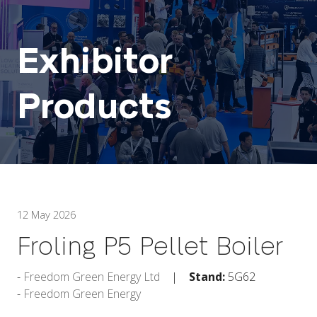
Exhibitor
Products
12 May 2026
Froling P5 Pellet Boiler
Freedom Green Energy Ltd
Stand:
5G62
Freedom Green Energy