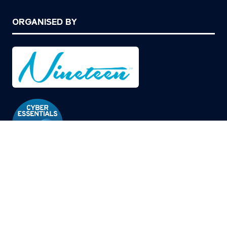
ORGANISED BY
© Copyright 2026
Privacy Policy
Cookies Policy
Terms of Use
Sitemap