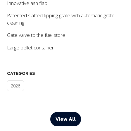
Innovative ash flap
Patented slatted tipping grate with automatic grate
cleaning
Gate valve to the fuel store
Large pellet container
CATEGORIES
2026
View All
(opens
in