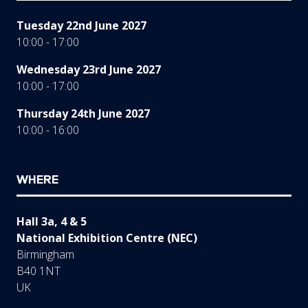
Tuesday 22nd June 2027
10:00 - 17:00
Wednesday 23rd June 2027
10:00 - 17:00
Thursday 24th June 2027
10:00 - 16:00
WHERE
Hall 3a, 4 & 5
National Exhibition Centre (NEC)
Birmingham
B40 1NT
UK