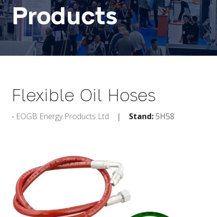
Products
Flexible Oil Hoses
EOGB Energy Products Ltd
Stand:
5H58