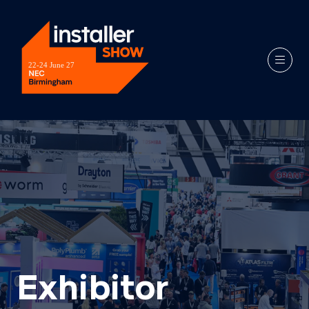
Exhibitor