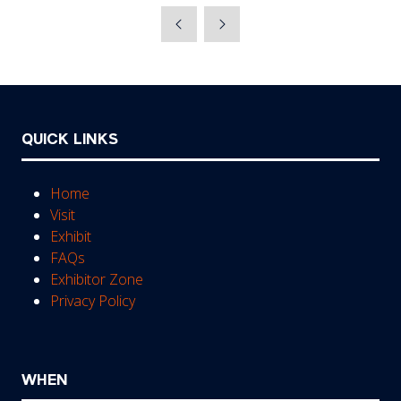
a
new
tab)
QUICK LINKS
Home
Visit
Exhibit
FAQs
Exhibitor Zone
Privacy Policy
WHEN