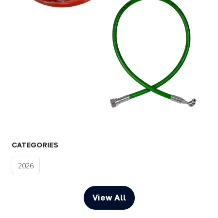
CATEGORIES
2026
View All
(opens
in