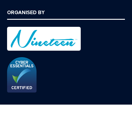
ORGANISED BY
© Copyright 2026
Privacy Policy
Cookies Policy
Terms of Use
Sitemap