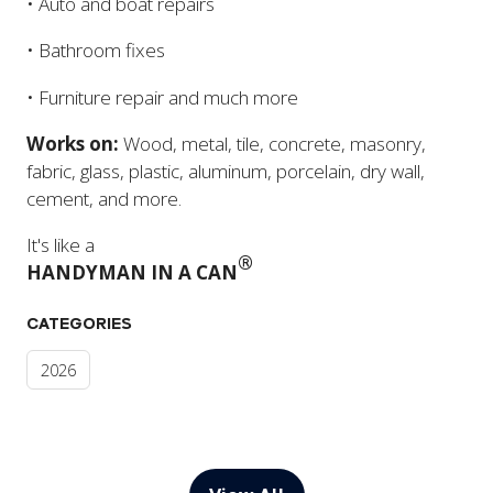
• Auto and boat repairs
• Bathroom fixes
• Furniture repair and much more
Works on:
Wood, metal, tile, concrete, masonry,
fabric, glass, plastic, aluminum, porcelain, dry wall,
cement, and more.
It's like a
®
HANDYMAN IN A CAN
CATEGORIES
2026