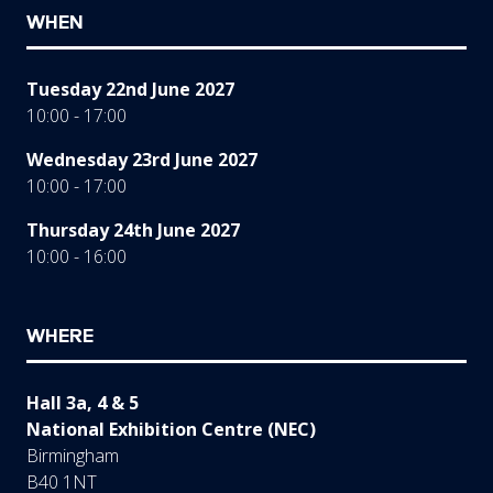
WHEN
Tuesday 22nd June 2027
10:00 - 17:00
Wednesday 23rd June 2027
10:00 - 17:00
Thursday 24th June 2027
10:00 - 16:00
WHERE
Hall 3a, 4 & 5
National Exhibition Centre (NEC)
Birmingham
B40 1NT