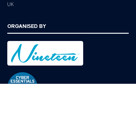
UK
ORGANISED BY
© Copyright 2026
Privacy Policy
Cookies Policy