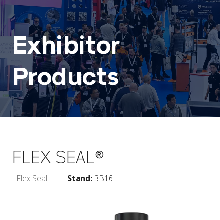
Exhibitor
Products
FLEX SEAL®
Flex Seal
Stand:
3B16