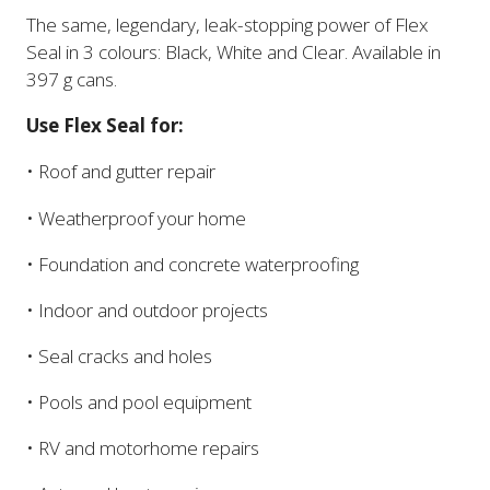
The same, legendary, leak-stopping power of Flex
Seal in 3 colours: Black, White and Clear. Available in
397 g cans.
Use Flex Seal for:
• Roof and gutter repair
• Weatherproof your home
• Foundation and concrete waterproofing
• Indoor and outdoor projects
• Seal cracks and holes
• Pools and pool equipment
• RV and motorhome repairs