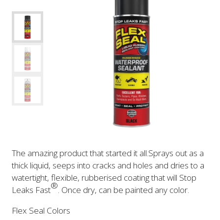
The amazing product that started it all.Sprays out as a
thick liquid, seeps into cracks and holes and dries to a
watertight, flexible, rubberised coating that will Stop
®
Leaks Fast
. Once dry, can be painted any color.
Flex Seal Colors