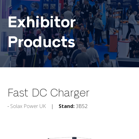
Exhibitor
Products
Fast DC Charger
Solax Power UK
Stand:
3B52