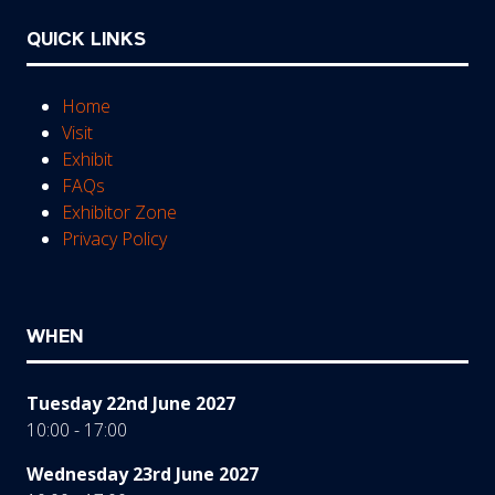
QUICK LINKS
Home
Visit
Exhibit
FAQs
Exhibitor Zone
Privacy Policy
WHEN
Tuesday 22nd June 2027
10:00 - 17:00
Wednesday 23rd June 2027