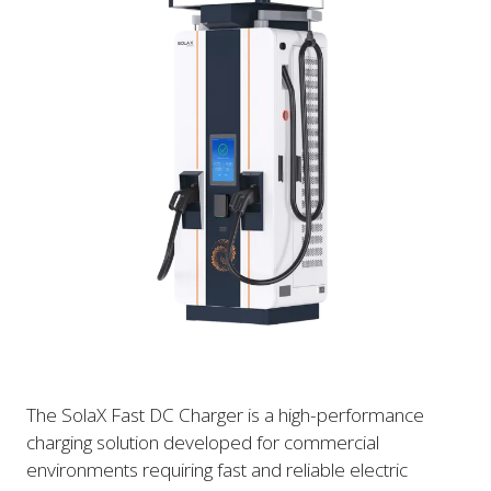
The SolaX Fast DC Charger is a high-performance
charging solution developed for commercial
environments requiring fast and reliable electric