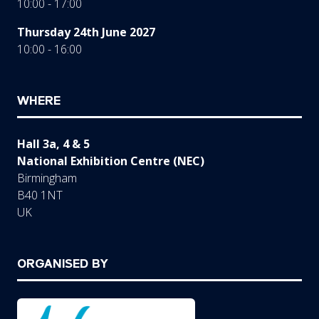
10:00 - 17:00
Thursday 24th June 2027
10:00 - 16:00
WHERE
Hall 3a, 4 & 5
National Exhibition Centre (NEC)
Birmingham
B40 1NT
UK
ORGANISED BY