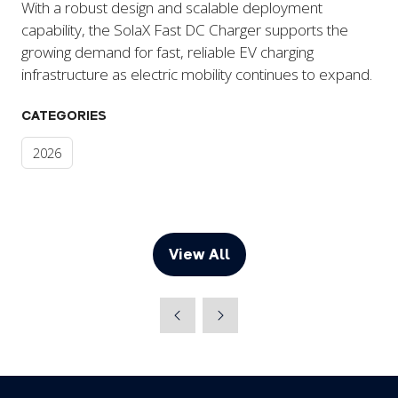
With a robust design and scalable deployment
capability, the SolaX Fast DC Charger supports the
growing demand for fast, reliable EV charging
infrastructure as electric mobility continues to expand.
CATEGORIES
2026
View All
(opens
in
a
new
tab)