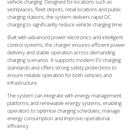
vehicle charging. Designed for locations such as
workplaces, fleet depots, retail locations and public
charging stations, the system delivers rapid DC
charging to significantly reduce vehicle charging time.
Built with advanced power electronics and intelligent
control systems, the charger ensures efficient power
delivery and stable operation across demanding
charging scenarios. It supports modern EV charging
standards and offers strong safety protections to
ensure reliable operation for both vehicles and
infrastructure.
The system can integrate with energy management
platforms and renewable energy systems, enabling
operators to optimise charging schedules, manage
energy consumption and improve operational
efficiency.