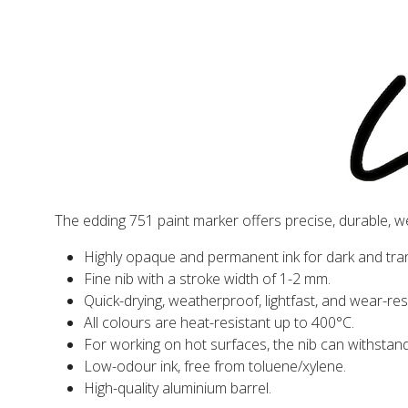
The edding 751 paint marker offers precise, durable, w
Highly opaque and permanent ink for dark and tra
Fine nib with a stroke width of 1-2 mm.
Quick-drying, weatherproof, lightfast, and wear-res
All colours are heat-resistant up to 400°C.
For working on hot surfaces, the nib can withstan
Low-odour ink, free from toluene/xylene.
High-quality aluminium barrel.