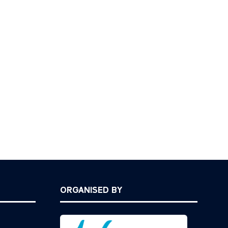
ORGANISED BY