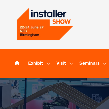
Exhibit
Visit
Seminars
Show
Show
Sh
submenu
submenu
su
for:
for:
for
Exhibit
Visit
Se