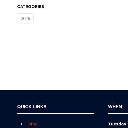
CATEGORIES
2026
QUICK LINKS
WHEN
Home
Tuesday 