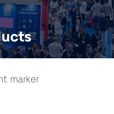
ducts
int marker