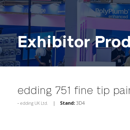
Exhibitor Pro
edding 751 fine tip pa
Stand:
3D4
edding UK Ltd.