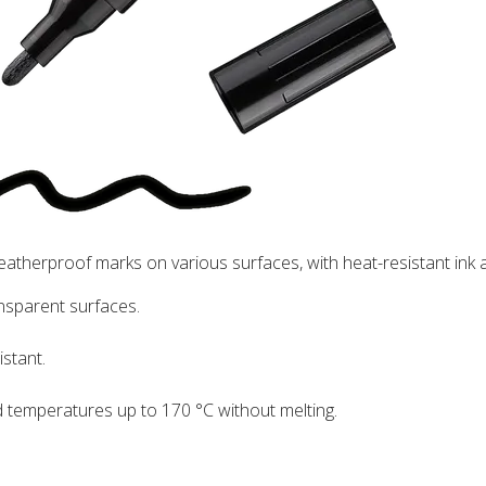
eatherproof marks on various surfaces, with heat-resistant ink
nsparent surfaces.
istant.
d temperatures up to 170 °C without melting.