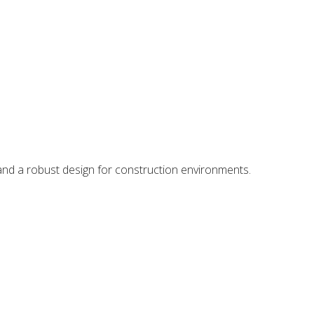
 and a robust design for construction environments.