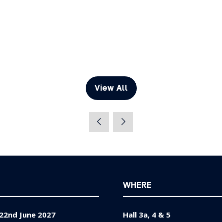
View All
(opens
in
a
new
tab)
WHERE
22nd June 2027
Hall 3a, 4 & 5