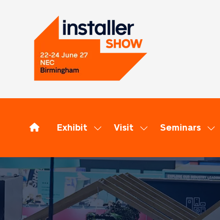
Exhibit
Visit
Seminars
Show
Show
Sh
submenu
submenu
su
for:
for:
for
Exhibit
Visit
Se