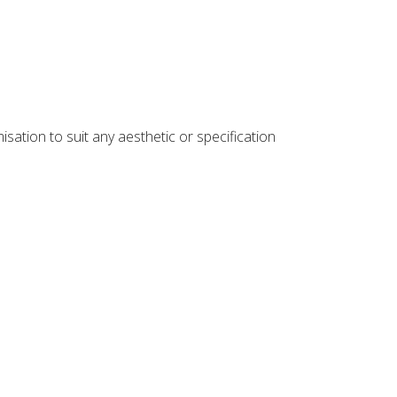
sation to suit any aesthetic or specification