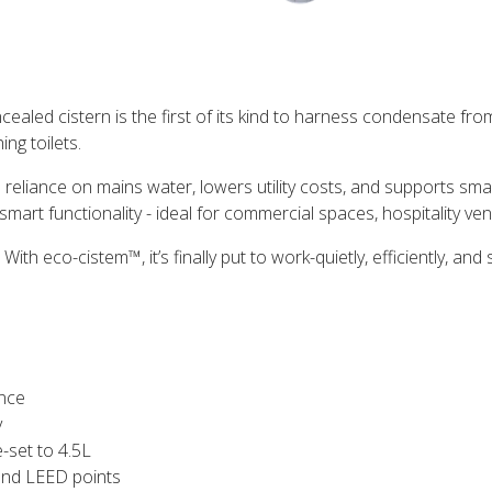
ealed cistern is the first of its kind to harness condensate fro
ng toilets.
liance on mains water, lowers utility costs, and supports smarte
smart functionality - ideal for commercial spaces, hospitality 
th eco-cistem™, it’s finally put to work-quietly, efficiently, and 
nce
y
-set to 4.5L
 and LEED points