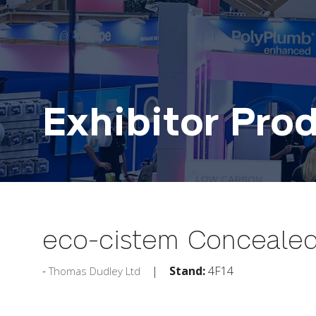
Exhibitor Pro
eco-cistem Concealed
Stand:
4F14
Thomas Dudley Ltd