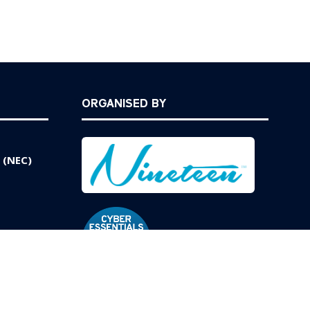
ORGANISED BY
 (NEC)