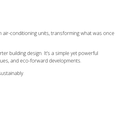
m air-conditioning units, transforming what was once
r building design. It’s a simple yet powerful
venues, and eco-forward developments.
sustainably.