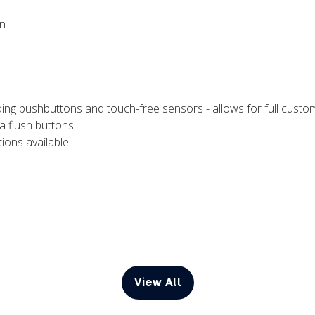
on
ding pushbuttons and touch-free sensors - allows for full customi
a flush buttons
ions available
View All
(opens
in