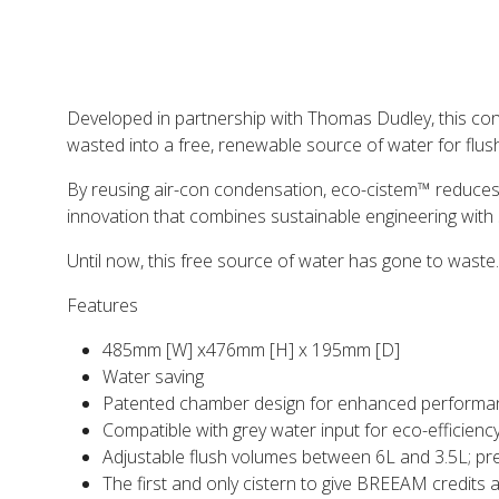
Developed in partnership with Thomas Dudley, this conc
wasted into a free, renewable source of water for flushi
By reusing air-con condensation, eco-cistem™ reduces re
innovation that combines sustainable engineering with 
Until now, this free source of water has gone to waste. Wi
Features
485mm [W] x476mm [H] x 195mm [D]
Water saving
Patented chamber design for enhanced performa
Compatible with grey water input for eco-efficienc
Adjustable flush volumes between 6L and 3.5L; pre
The first and only cistern to give BREEAM credits