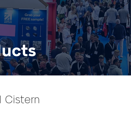
ducts
 Cistern