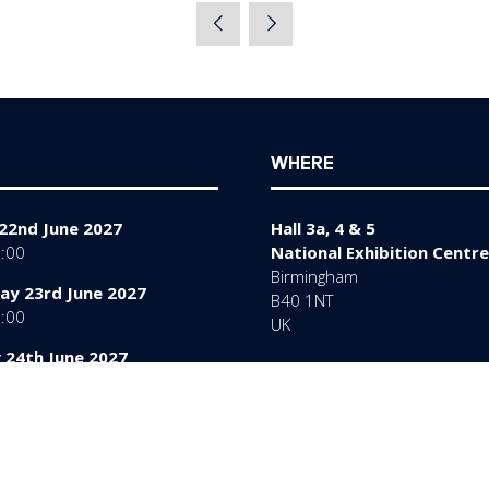
a
new
tab)
WHERE
22nd June 2027
Hall 3a, 4 & 5
7:00
National Exhibition Centre
Birmingham
y 23rd June 2027
B40 1NT
7:00
UK
 24th June 2027
6:00