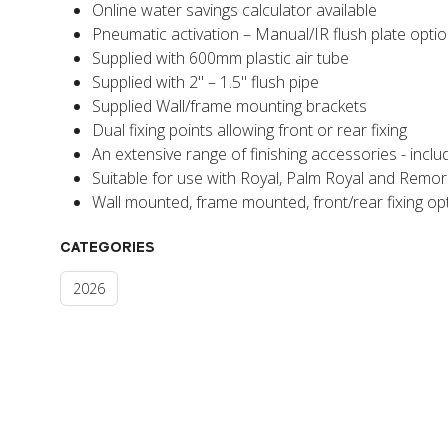
Online water savings calculator available
Pneumatic activation – Manual/IR flush plate opti
Supplied with 600mm plastic air tube
Supplied with 2" – 1.5" flush pipe
Supplied Wall/frame mounting brackets
Dual fixing points allowing front or rear fixing
An extensive range of finishing accessories - inclu
Suitable for use with Royal, Palm Royal and Remor
Wall mounted, frame mounted, front/rear fixing opt
CATEGORIES
2026