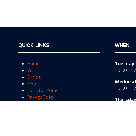
QUICK LINKS
WHEN
Home
Tuesday 
Visit
10:00 - 1
Exhibit
Wednesda
FAQs
10:00 - 1
Exhibitor Zone
Privacy Policy
Thursday
10:00 - 1