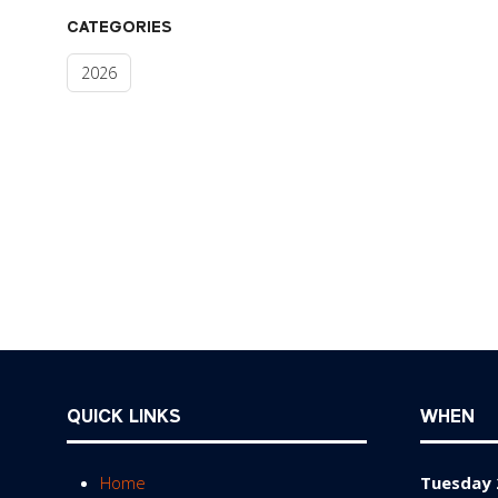
CATEGORIES
2026
QUICK LINKS
WHEN
Home
Tuesday 