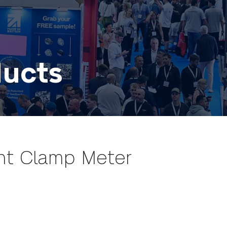
ducts
nt Clamp Meter