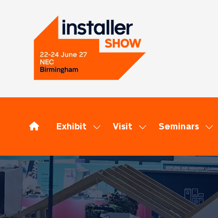
Exhibit
Visit
Seminars
Show
Show
Sh
submenu
submenu
su
for:
for:
for
Exhibit
Visit
Se