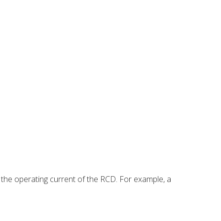
 the operating current of the RCD. For example, a