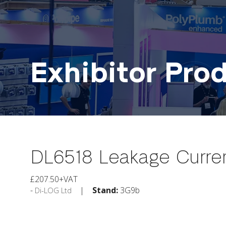
Exhibitor Pro
DL6518 Leakage Curre
£207.50+VAT
Stand:
3G9b
Di-LOG Ltd