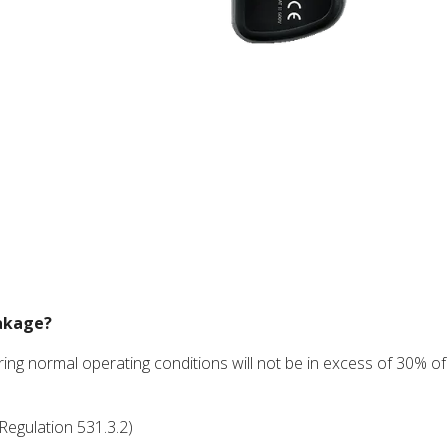
eakage?
ng normal operating conditions will not be in excess of 30% of
Regulation 531.3.2)