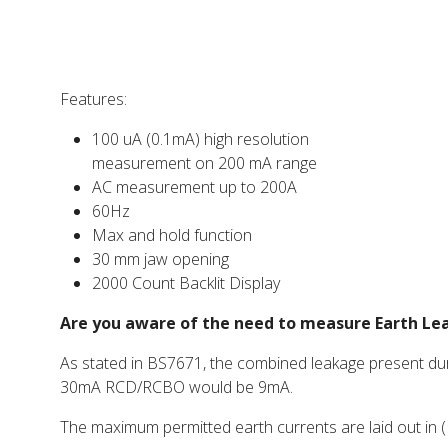
Features:
100 uA (0.1mA) high resolution
measurement on 200 mA range
AC measurement up to 200A
60Hz
Max and hold function
30 mm jaw opening
2000 Count Backlit Display
Are you aware of the need to measure Earth L
As stated in BS7671, the combined leakage present duri
30mA RCD/RCBO would be 9mA.
The maximum permitted earth currents are laid out in (