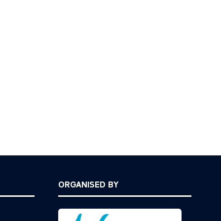
ORGANISED BY