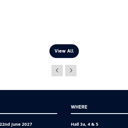
View All
(opens
in
a
new
tab)
WHERE
22nd June 2027
Hall 3a, 4 & 5