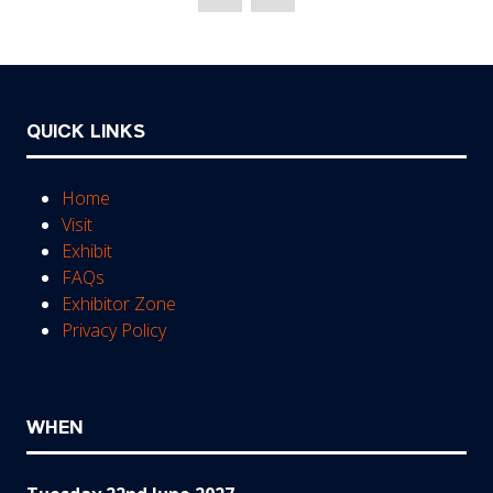
new
tab)
QUICK LINKS
Home
Visit
Exhibit
FAQs
Exhibitor Zone
Privacy Policy
WHEN