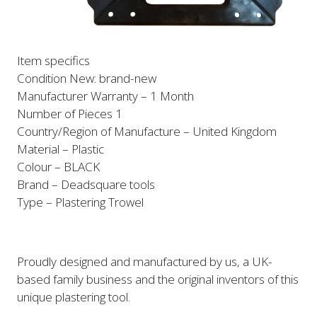
Item specifics
Condition New: brand-new
Manufacturer Warranty – 1 Month
Number of Pieces 1
Country/Region of Manufacture – United Kingdom
Material – Plastic
Colour – BLACK
Brand – Deadsquare tools
Type – Plastering Trowel
Proudly designed and manufactured by
us
, a UK-
based family business and the original inventors of this
unique plastering tool.