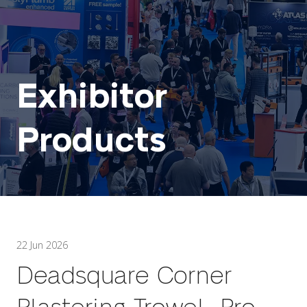
Exhibitor
Products
22 Jun 2026
Deadsquare Corner