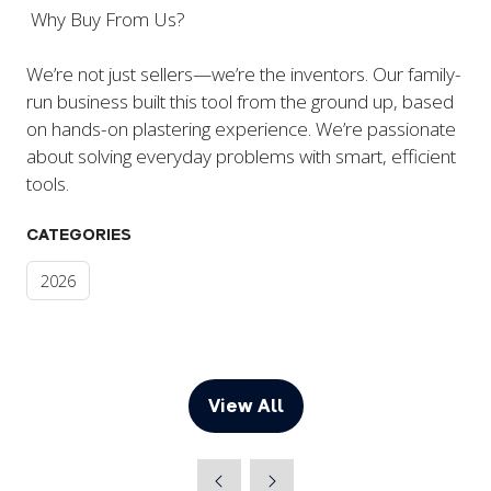
Why Buy From Us?
We’re not just sellers—we’re the inventors. Our family-
run business built this tool from the ground up, based
on hands-on plastering experience. We’re passionate
about solving everyday problems with smart, efficient
tools.
CATEGORIES
2026
View All
(opens
in
a