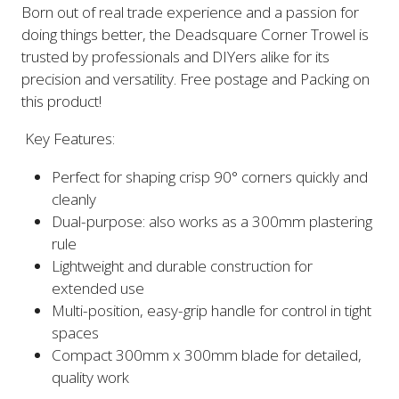
Born out of real trade experience and a passion for
doing things better, the Deadsquare Corner Trowel is
trusted by professionals and DIYers alike for its
precision and versatility. Free postage and Packing on
this product!
Key Features:
Perfect for shaping crisp 90° corners quickly and
cleanly
Dual-purpose: also works as a 300mm plastering
rule
Lightweight and durable construction for
extended use
Multi-position, easy-grip handle for control in tight
spaces
Compact 300mm x 300mm blade for detailed,
quality work