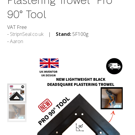
Plastering Trowel  Pro
90° Tool
VAT Free
StripnSeal.co.uk
Stand:
5F100g
Aaron