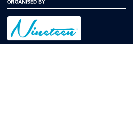
ORGANISED BY
© Copyright 2026
Privacy Policy
Cookies Policy
Terms of Use
Sitemap
Website by ASP