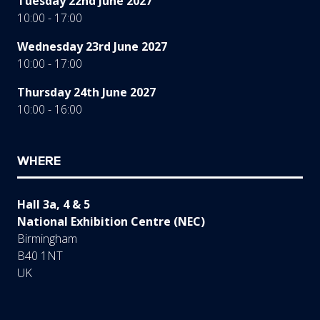
Tuesday 22nd June 2027
10:00 - 17:00
Wednesday 23rd June 2027
10:00 - 17:00
Thursday 24th June 2027
10:00 - 16:00
WHERE
Hall 3a, 4 & 5
National Exhibition Centre (NEC)
Birmingham
B40 1NT
UK