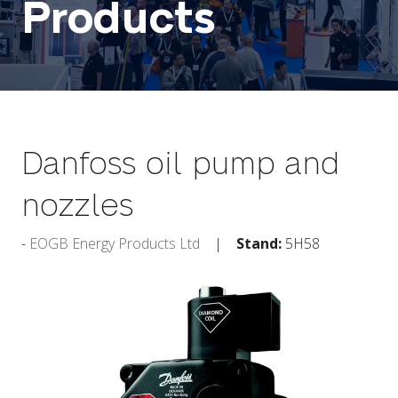
Products
Danfoss oil pump and
nozzles
EOGB Energy Products Ltd
Stand:
5H58