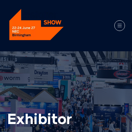
Exhibitor