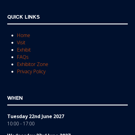
QUICK LINKS
Home
Visit
Exhibit
FAQs
Exhibitor Zone
Privacy Policy
WHEN
Tuesday 22nd June 2027
10:00 - 17:00