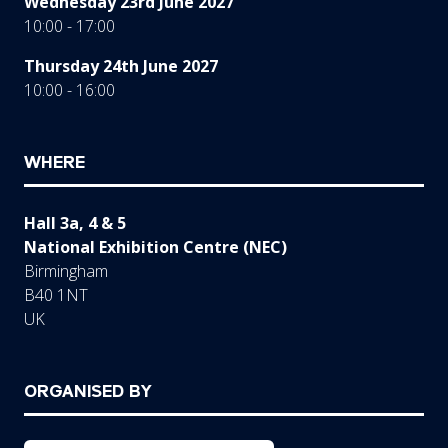
Wednesday 23rd June 2027
10:00 - 17:00
Thursday 24th June 2027
10:00 - 16:00
WHERE
Hall 3a, 4 & 5
National Exhibition Centre (NEC)
Birmingham
B40 1NT
UK
ORGANISED BY