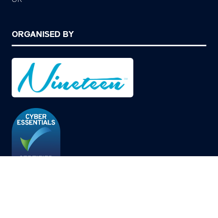
ORGANISED BY
© Copyright 2026
Privacy Policy
Cookies Policy