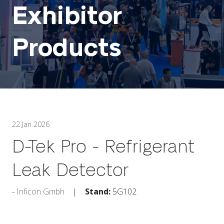
Exhibitor
Products
22 Jan 2026
D-Tek Pro - Refrigerant
Leak Detector
Inficon Gmbh
Stand:
5G102