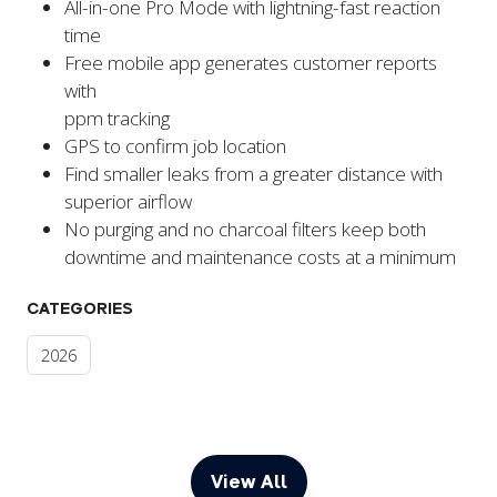
All-in-one Pro Mode with lightning-fast reaction
time
Free mobile app generates customer reports
with
ppm tracking
GPS to confirm job location
Find smaller leaks from a greater distance with
superior airflow
No purging and no charcoal filters keep both
downtime and maintenance costs at a minimum
CATEGORIES
2026
View All
(opens