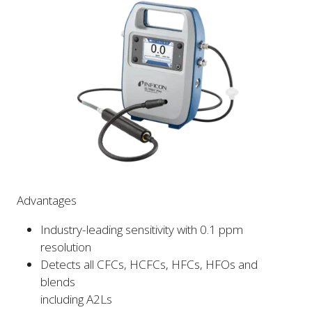
Advantages
Industry-leading sensitivity with 0.1 ppm
resolution
Detects all CFCs, HCFCs, HFCs, HFOs and
blends
including A2Ls