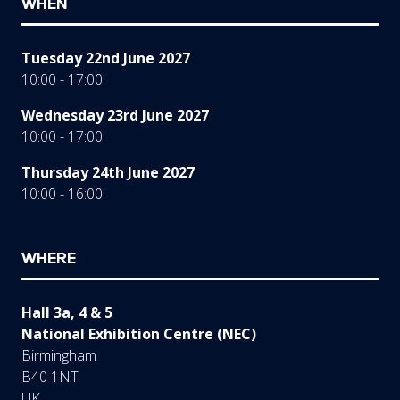
WHEN
Tuesday 22nd June 2027
10:00 - 17:00
Wednesday 23rd June 2027
10:00 - 17:00
Thursday 24th June 2027
10:00 - 16:00
WHERE
Hall 3a, 4 & 5
National Exhibition Centre (NEC)
Birmingham
B40 1NT
UK