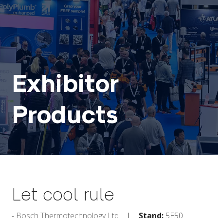
Exhibitor
Products
Let cool rule
Bosch Thermotechnology Ltd
Stand:
5E50