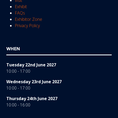
Visit
Exhibit
FAQs
Exhibitor Zone
Privacy Policy
WHEN
Tuesday 22nd June 2027
10:00 - 17:00
Wednesday 23rd June 2027
10:00 - 17:00
Thursday 24th June 2027
10:00 - 16:00