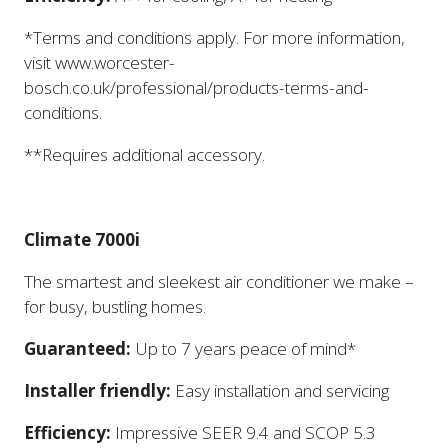
*Terms and conditions apply. For more information,
visit www.worcester-
bosch.co.uk/professional/products-terms-and-
conditions.
**Requires additional accessory.
Climate 7000i
The smartest and sleekest air conditioner we make –
for busy, bustling homes.
Guaranteed:
Up to 7 years peace of mind*
Installer friendly:
Easy installation and servicing
Efficiency:
Impressive SEER 9.4 and SCOP 5.3