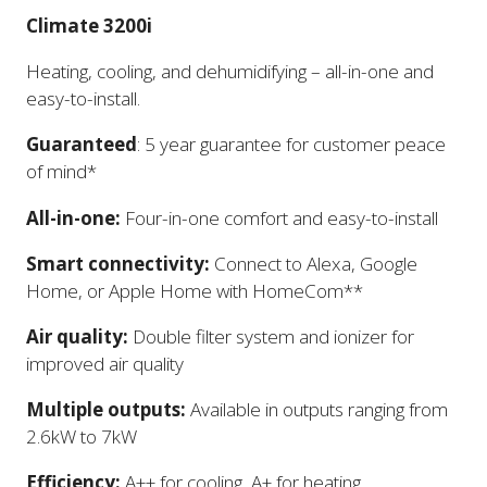
Climate 3200i
Heating, cooling, and dehumidifying – all-in-one and
easy-to-install.
Guaranteed
: 5 year guarantee for customer peace
of mind*
All-in-one:
Four-in-one comfort and easy-to-install
Smart connectivity:
Connect to Alexa, Google
Home, or Apple Home with HomeCom**
Air quality:
Double filter system and ionizer for
improved air quality
Multiple outputs:
Available in outputs ranging from
2.6kW to 7kW
Efficiency:
A++ for cooling, A+ for heating