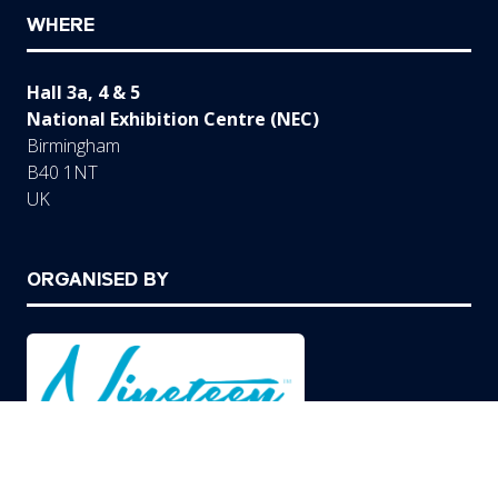
WHERE
Hall 3a, 4 & 5
National Exhibition Centre (NEC)
Birmingham
B40 1NT
UK
ORGANISED BY