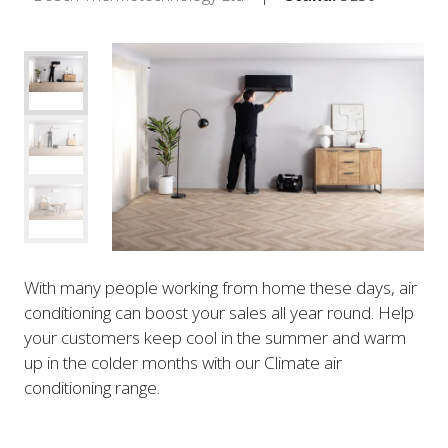
With many people working from home these days, air
conditioning can boost your sales all year round. Help
your customers keep cool in the summer and warm
up in the colder months with our Climate air
conditioning range.