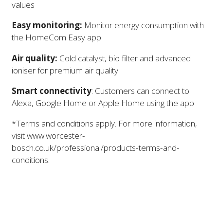
values
Easy monitoring:
Monitor energy consumption with
the HomeCom Easy app
Air quality:
Cold catalyst, bio filter and advanced
ioniser for premium air quality
Smart connectivity
: Customers can connect to
Alexa, Google Home or Apple Home using the app
*Terms and conditions apply. For more information,
visit www.worcester-
bosch.co.uk/professional/products-terms-and-
conditions.