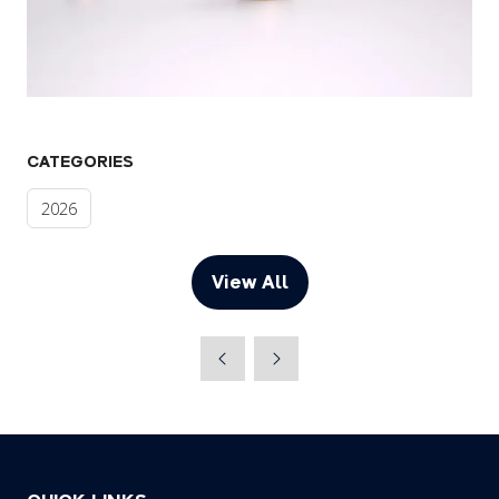
CATEGORIES
2026
View All
(opens
in
a
new
tab)