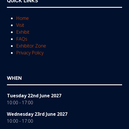
QUICK LINKS
Home
Visit
Exhibit
FAQs
Exhibitor Zone
Privacy Policy
WHEN
Tuesday 22nd June 2027
10:00 - 17:00
Wednesday 23rd June 2027
10:00 - 17:00