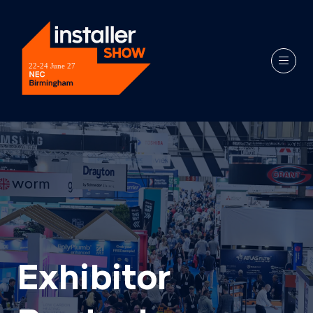
Exhibitor