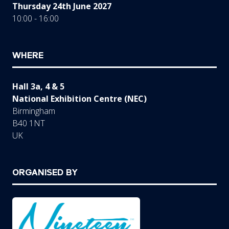
Thursday 24th June 2027
10:00 - 16:00
WHERE
Hall 3a, 4 & 5
National Exhibition Centre (NEC)
Birmingham
B40 1NT
UK
ORGANISED BY