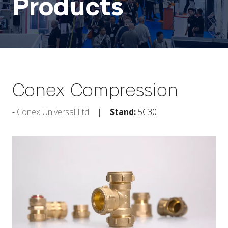
Products
Conex Compression
Conex Universal Ltd
Stand:
5C30