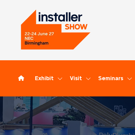
Exhibit
Visit
Seminars
Show
Show
Sh
submenu
submenu
su
for:
for:
for
Exhibit
Visit
Se