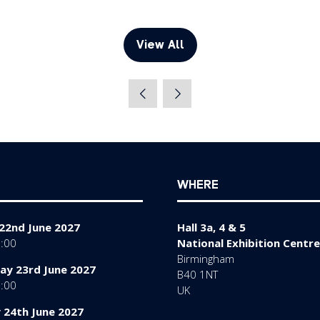
View All
(opens
in
a
new
tab)
WHERE
22nd June 2027
Hall 3a, 4 & 5
7:00
National Exhibition Centre
Birmingham
y 23rd June 2027
B40 1NT
7:00
UK
 24th June 2027