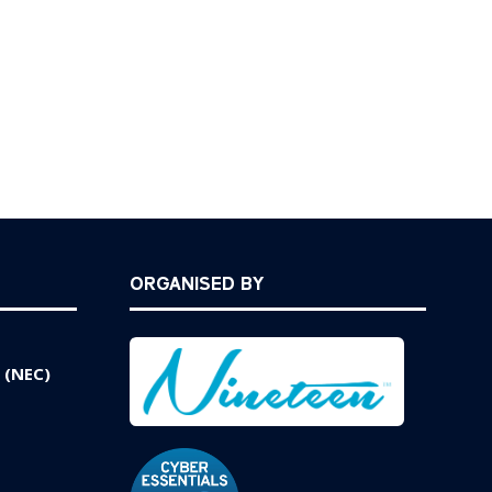
ORGANISED BY
 (NEC)