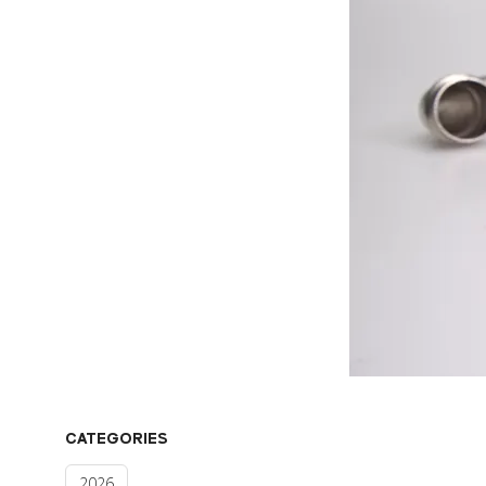
CATEGORIES
2026