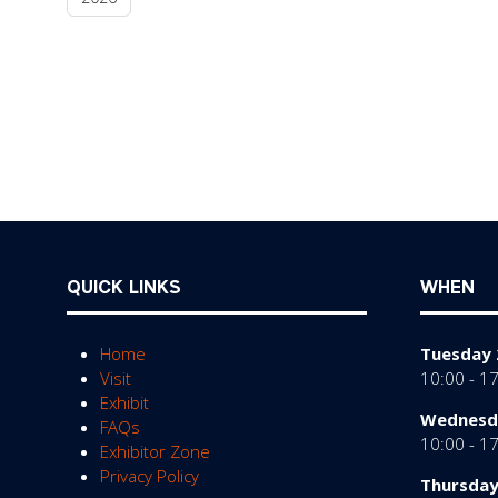
QUICK LINKS
WHEN
Home
Tuesday 
Visit
10:00 - 1
Exhibit
Wednesda
FAQs
10:00 - 1
Exhibitor Zone
Privacy Policy
Thursday