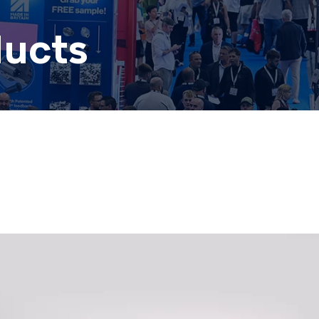
ducts