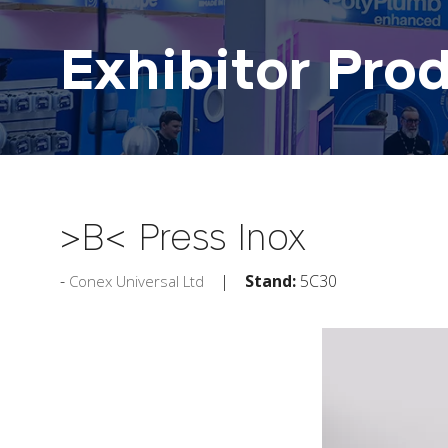
Exhibitor Pro
>B< Press Inox
Stand:
5C30
Conex Universal Ltd