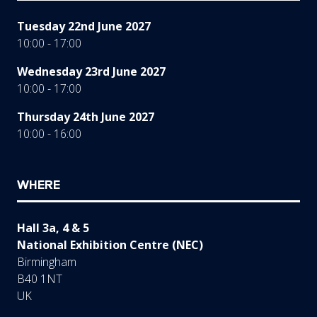
Tuesday 22nd June 2027
10:00 - 17:00
Wednesday 23rd June 2027
10:00 - 17:00
Thursday 24th June 2027
10:00 - 16:00
WHERE
Hall 3a, 4 & 5
National Exhibition Centre (NEC)
Birmingham
B40 1NT
UK