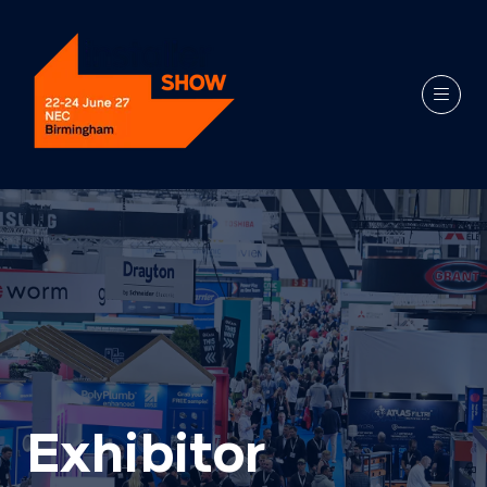
Exhibitor