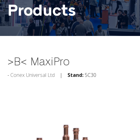
Products
>B< MaxiPro
Conex Universal Ltd
Stand:
5C30