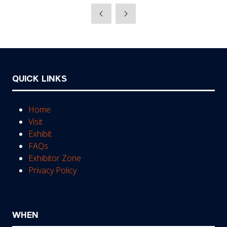
a
new
tab)
QUICK LINKS
Home
Visit
Exhibit
FAQs
Exhibitor Zone
Privacy Policy
WHEN