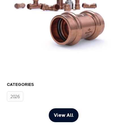
CATEGORIES
2026
View All
(opens
in