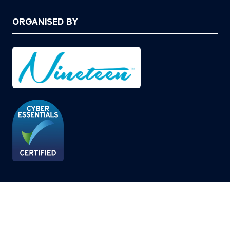
ORGANISED BY
© Copyright 2026
Privacy Policy
Cookies Policy
Terms of Use
Sitemap