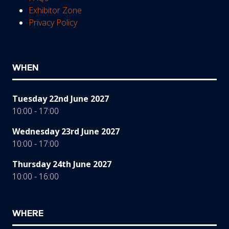
Exhibitor Zone
Privacy Policy
WHEN
Tuesday 22nd June 2027
10:00 - 17:00
Wednesday 23rd June 2027
10:00 - 17:00
Thursday 24th June 2027
10:00 - 16:00
WHERE