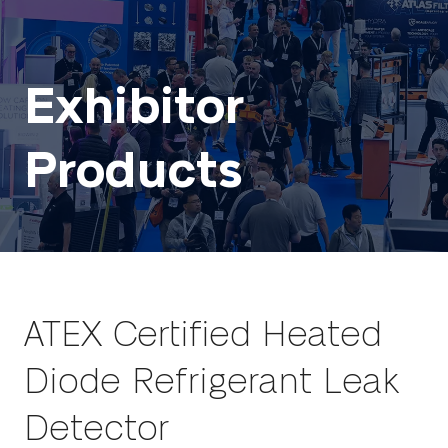
Exhibitor
Products
ATEX Certified Heated
Diode Refrigerant Leak
Detector