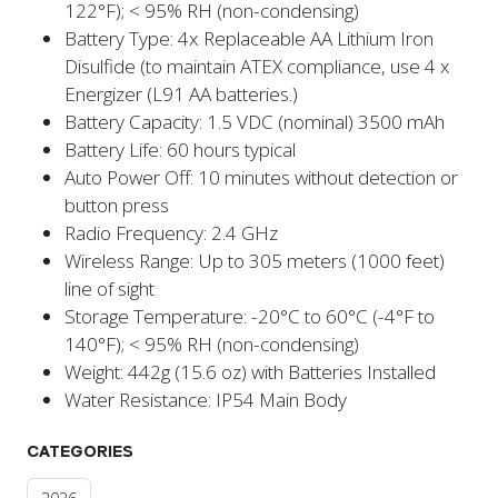
122°F); < 95% RH (non-condensing)
Battery Type: 4x Replaceable AA Lithium Iron
Disulfide (to maintain ATEX compliance, use 4 x
Energizer (L91 AA batteries.)
Battery Capacity: 1.5 VDC (nominal) 3500 mAh
Battery Life: 60 hours typical
Auto Power Off: 10 minutes without detection or
button press
Radio Frequency: 2.4 GHz
Wireless Range: Up to 305 meters (1000 feet)
line of sight
Storage Temperature: -20°C to 60°C (-4°F to
140°F); < 95% RH (non-condensing)
Weight: 442g (15.6 oz) with Batteries Installed
Water Resistance: IP54 Main Body
CATEGORIES
2026