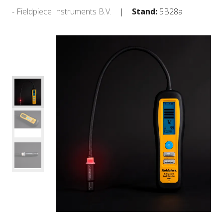
Fieldpiece Instruments B.V.
Stand:
5B28a