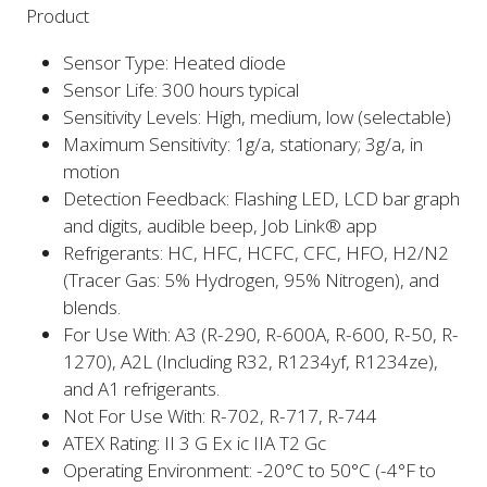
Product
Sensor Type: Heated diode
Sensor Life: 300 hours typical
Sensitivity Levels: High, medium, low (selectable)
Maximum Sensitivity: 1g/a, stationary; 3g/a, in
motion
Detection Feedback: Flashing LED, LCD bar graph
and digits, audible beep, Job Link® app
Refrigerants: HC, HFC, HCFC, CFC, HFO, H2/N2
(Tracer Gas: 5% Hydrogen, 95% Nitrogen), and
blends.
For Use With: A3 (R-290, R-600A, R-600, R-50, R-
1270), A2L (Including R32, R1234yf, R1234ze),
and A1 refrigerants.
Not For Use With: R-702, R-717, R-744
ATEX Rating: II 3 G Ex ic IIA T2 Gc
Operating Environment: -20°C to 50°C (-4°F to