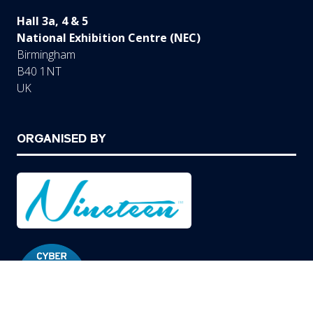
Hall 3a, 4 & 5
National Exhibition Centre (NEC)
Birmingham
B40 1NT
UK
ORGANISED BY