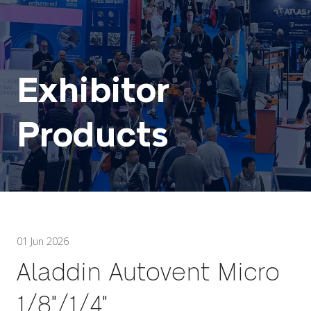
Exhibitor
Products
01 Jun 2026
Aladdin Autovent Micro
1/8"/1/4"