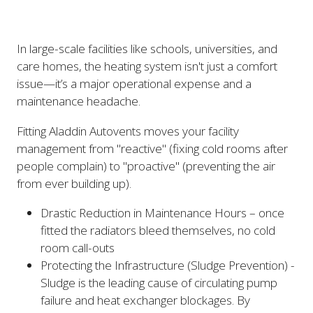
In large-scale facilities like schools, universities, and
care homes, the heating system isn't just a comfort
issue—it’s a major operational expense and a
maintenance headache.
Fitting Aladdin Autovents moves your facility
management from "reactive" (fixing cold rooms after
people complain) to "proactive" (preventing the air
from ever building up).
Drastic Reduction in Maintenance Hours – once
fitted the radiators bleed themselves, no cold
room call-outs
Protecting the Infrastructure (Sludge Prevention) -
Sludge is the leading cause of circulating pump
failure and heat exchanger blockages. By