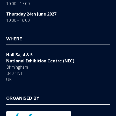
10:00 - 17:00
Thursday 24th June 2027
10:00 - 16:00
WHERE
Hall 3a, 4 & 5
National Exhibition Centre (NEC)
Birmingham
B40 1NT
UK
ORGANISED BY