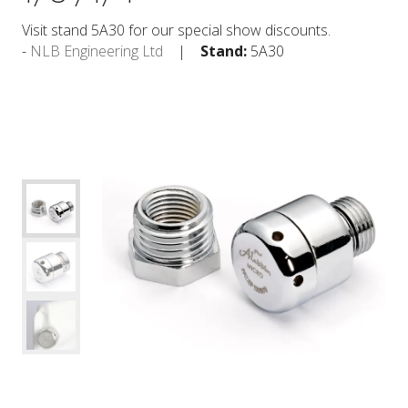
Visit stand 5A30 for our special show discounts.
NLB Engineering Ltd
Stand:
5A30