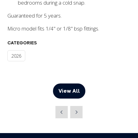
bedrooms during a cold snap.
Guaranteed for 5 years.
Micro model fits 1/4" or 1/8" bsp fittings.
CATEGORIES
2026
View All
(opens
in
a
new
tab)