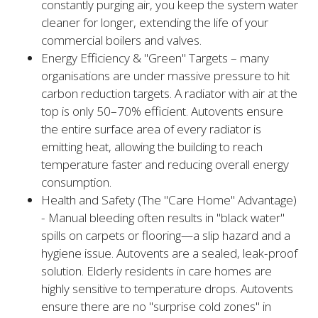
constantly purging air, you keep the system water
cleaner for longer, extending the life of your
commercial boilers and valves.
Energy Efficiency & "Green" Targets – many
organisations are under massive pressure to hit
carbon reduction targets. A radiator with air at the
top is only 50–70% efficient. Autovents ensure
the entire surface area of every radiator is
emitting heat, allowing the building to reach
temperature faster and reducing overall energy
consumption.
Health and Safety (The "Care Home" Advantage)
- Manual bleeding often results in "black water"
spills on carpets or flooring—a slip hazard and a
hygiene issue. Autovents are a sealed, leak-proof
solution. Elderly residents in care homes are
highly sensitive to temperature drops. Autovents
ensure there are no "surprise cold zones" in