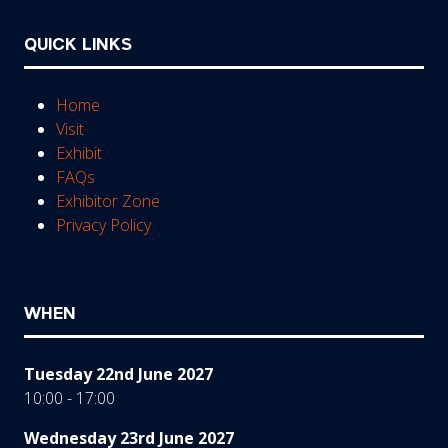
QUICK LINKS
Home
Visit
Exhibit
FAQs
Exhibitor Zone
Privacy Policy
WHEN
Tuesday 22nd June 2027
10:00 - 17:00
Wednesday 23rd June 2027