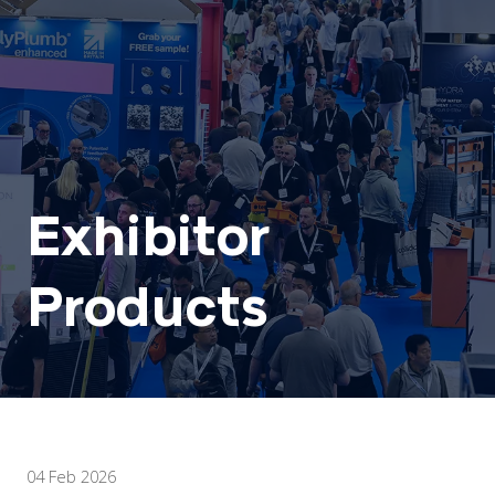
Exhibitor
Products
04 Feb 2026