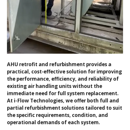
AHU retrofit and refurbishment provides a
practical, cost-effective solution for improving
the performance, efficiency, and reliability of
existing air handling units without the
immediate need for full system replacement.
At i-Flow Technologies, we offer both full and
partial refurbishment solutions tailored to suit
the specific requirements, condition, and
operational demands of each system.