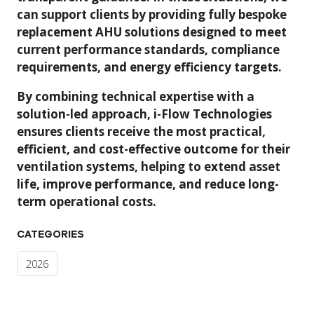
can support clients by providing fully bespoke
replacement AHU solutions designed to meet
current performance standards, compliance
requirements, and energy efficiency targets.
By combining technical expertise with a
solution-led approach, i-Flow Technologies
ensures clients receive the most practical,
efficient, and cost-effective outcome for their
ventilation systems, helping to extend asset
life, improve performance, and reduce long-
term operational costs.
CATEGORIES
2026