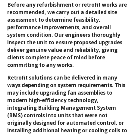
Before any refurbishment or retrofit works are
recommended, we carry out a detailed site
assessment to determine feasibility,
performance improvements, and overall
system condition. Our engineers thoroughly
inspect the unit to ensure proposed upgrades
deliver genuine value and reliability, giving
clients complete peace of mind before
committing to any works.
Retrofit solutions can be delivered in many
ways depending on system requirements. This
may include upgrading fan assemblies to
modern high-efficiency technology,
integrating Building Management System
(BMS) controls into units that were not
originally designed for automated control, or
installing additional heating or cooling coils to