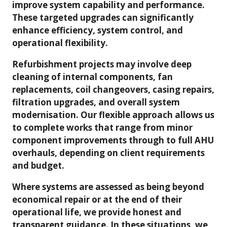
improve system capability and performance.
These targeted upgrades can significantly
enhance efficiency, system control, and
operational flexibility.
Refurbishment projects may involve deep
cleaning of internal components, fan
replacements, coil changeovers, casing repairs,
filtration upgrades, and overall system
modernisation. Our flexible approach allows us
to complete works that range from minor
component improvements through to full AHU
overhauls, depending on client requirements
and budget.
Where systems are assessed as being beyond
economical repair or at the end of their
operational life, we provide honest and
transparent guidance. In these situations, we