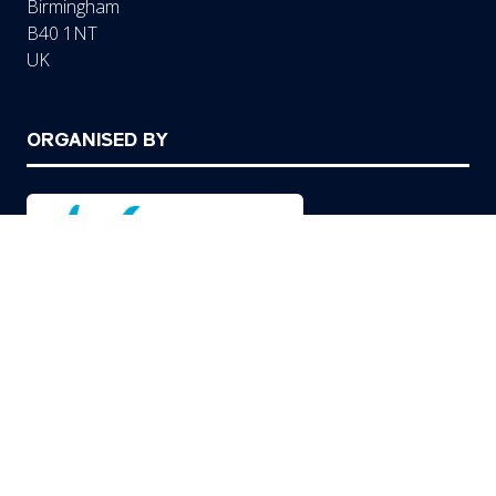
Birmingham
B40 1NT
UK
ORGANISED BY