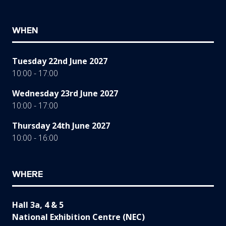
WHEN
Tuesday 22nd June 2027
10:00 - 17:00
Wednesday 23rd June 2027
10:00 - 17:00
Thursday 24th June 2027
10:00 - 16:00
WHERE
Hall 3a, 4 & 5
National Exhibition Centre (NEC)