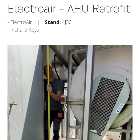
Electroair - AHU Retrofit
ElectroAir
Stand:
4J30
Richard Keys