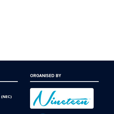
ORGANISED BY
 (NEC)