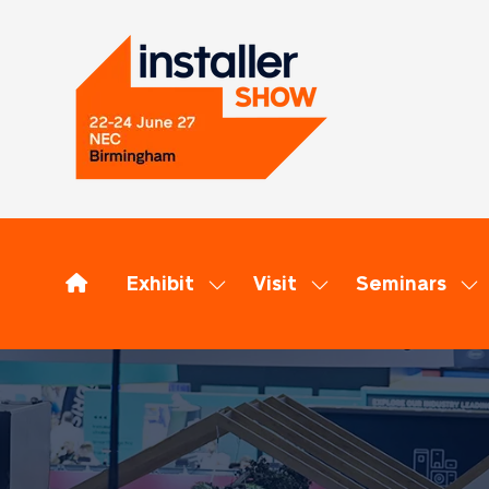
Exhibit
Visit
Seminars
Show
Show
Sh
submenu
submenu
su
for:
for:
for
Exhibit
Visit
Se