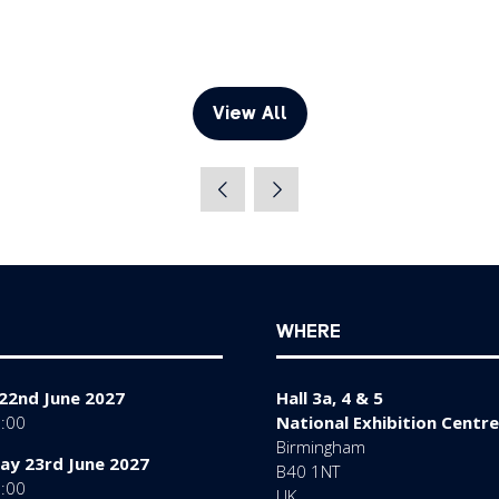
View All
(opens
in
a
new
tab)
WHERE
22nd June 2027
Hall 3a, 4 & 5
7:00
National Exhibition Centre
Birmingham
y 23rd June 2027
B40 1NT
7:00
UK