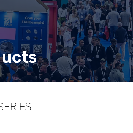
ducts
SERIES