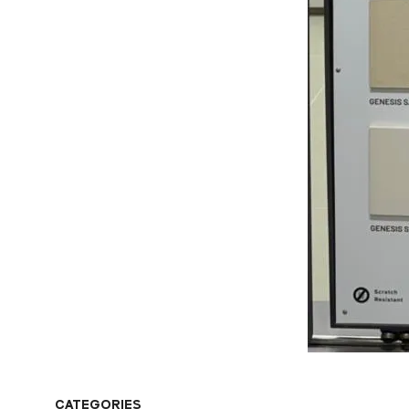
CATEGORIES