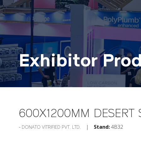
Exhibitor Pro
600X1200MM DESERT 
Stand:
4B32
DONATO VITRIFIED PVT. LTD.