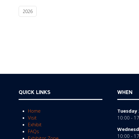
2026
QUICK LINKS
WHEN
Home
Tuesday 
Visit
10:00 - 1
Exhibit
Wednesda
FAQs
10:00 - 1
Exhibitor Zone