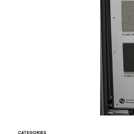
CATEGORIES