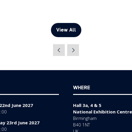
View All
(opens
in
a
new
tab)
WHERE
22nd June 2027
Hall 3a, 4 & 5
7:00
National Exhibition Centre
Birmingham
y 23rd June 2027
B40 1NT
7:00
UK