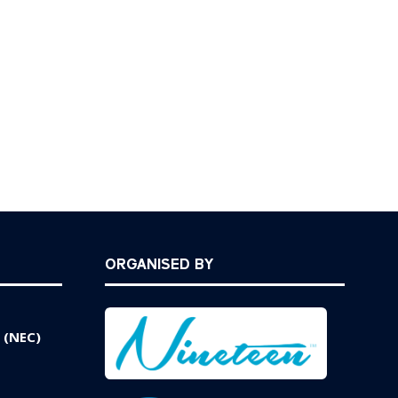
ORGANISED BY
 (NEC)