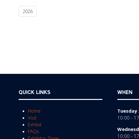
2026
QUICK LINKS
WHEN
Home
Tuesday 
Visit
10:00 - 1
Exhibit
Wednesda
FAQs
10:00 - 1
Exhibitor Zone