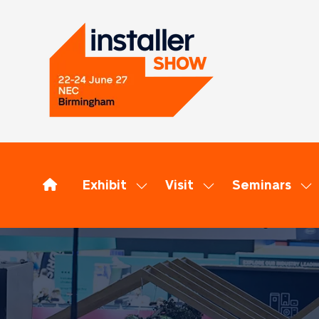
Exhibit
Visit
Seminars
Show
Show
Sh
submenu
submenu
su
for:
for:
for
Exhibit
Visit
Se