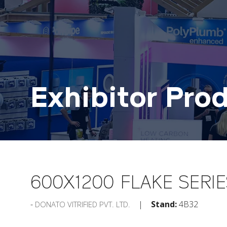
Exhibitor Pro
600X1200 FLAKE SERIE
Stand:
4B32
DONATO VITRIFIED PVT. LTD.