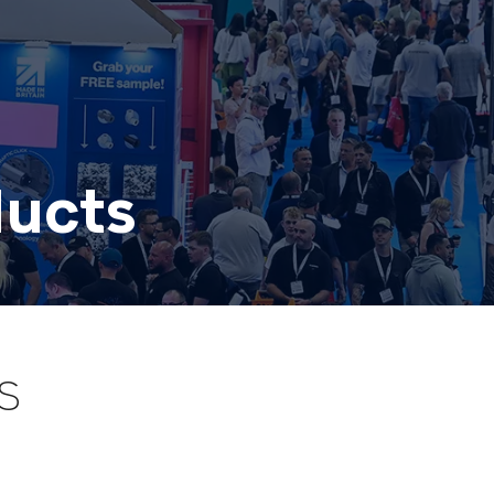
ducts
S