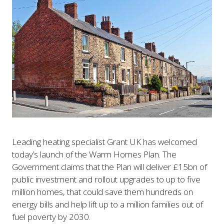
Leading heating specialist Grant UK has welcomed
today’s launch of the Warm Homes Plan. The
Government claims that the Plan will deliver £15bn of
public investment and rollout upgrades to up to five
million homes, that could save them hundreds on
energy bills and help lift up to a million families out of
fuel poverty by 2030.