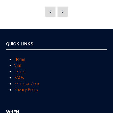
QUICK LINKS
Home
Visit
Exhibit
FAQs
Exhibitor Zone
Privacy Policy
WHEN