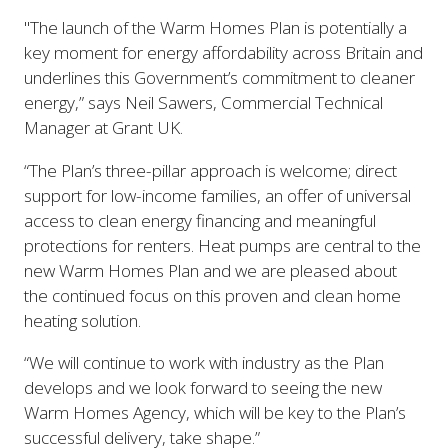
"The launch of the Warm Homes Plan is potentially a
key moment for energy affordability across Britain and
underlines this Government’s commitment to cleaner
energy,” says Neil Sawers, Commercial Technical
Manager at Grant UK.
“The Plan’s three-pillar approach is welcome; direct
support for low-income families, an offer of universal
access to clean energy financing and meaningful
protections for renters. Heat pumps are central to the
new Warm Homes Plan and we are pleased about
the continued focus on this proven and clean home
heating solution.
“We will continue to work with industry as the Plan
develops and we look forward to seeing the new
Warm Homes Agency, which will be key to the Plan’s
successful delivery, take shape.”