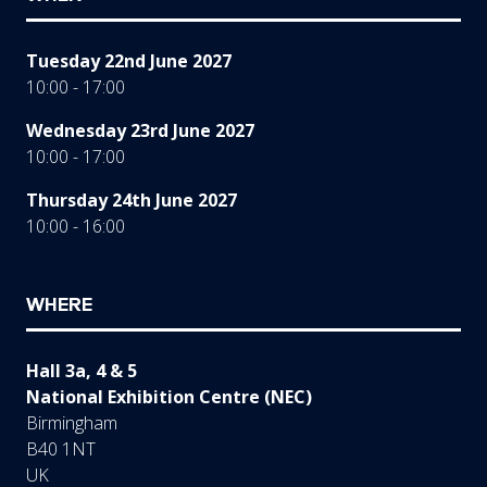
Tuesday 22nd June 2027
10:00 - 17:00
Wednesday 23rd June 2027
10:00 - 17:00
Thursday 24th June 2027
10:00 - 16:00
WHERE
Hall 3a, 4 & 5
National Exhibition Centre (NEC)
Birmingham
B40 1NT
UK