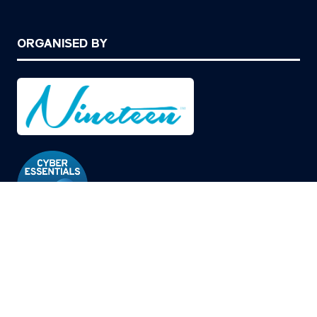
ORGANISED BY
© Copyright 2026
Privacy Policy
Cookies Policy
Terms of Use
Sitemap