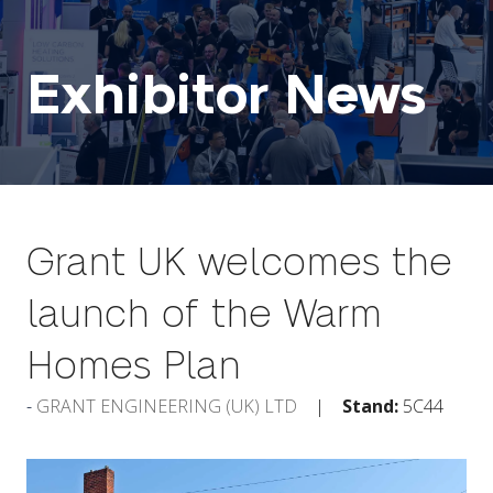
Exhibitor News
Grant UK welcomes the
launch of the Warm
Homes Plan
GRANT ENGINEERING (UK) LTD
Stand:
5C44