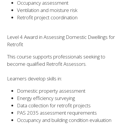
Occupancy assessment
Ventilation and moisture risk
Retrofit project coordination
Level 4 Award in Assessing Domestic Dwellings for
Retrofit
This course supports professionals seeking to
become qualified Retrofit Assessors.
Learners develop skills in:
Domestic property assessment
Energy efficiency surveying
Data collection for retrofit projects
PAS 2035 assessment requirements
Occupancy and building condition evaluation