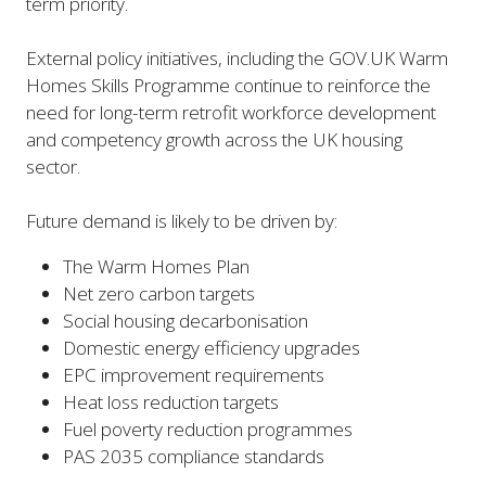
term priority.
External policy initiatives, including the GOV.UK Warm
Homes Skills Programme continue to reinforce the
need for long-term retrofit workforce development
and competency growth across the UK housing
sector.
Future demand is likely to be driven by:
The Warm Homes Plan
Net zero carbon targets
Social housing decarbonisation
Domestic energy efficiency upgrades
EPC improvement requirements
Heat loss reduction targets
Fuel poverty reduction programmes
PAS 2035 compliance standards