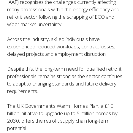
IAAF) recognises the challenges currently affecting
many professionals within the energy efficiency and
retrofit sector following the scrapping of ECO and
wider market uncertainty.
Across the industry, skilled individuals have
experienced reduced workloads, contract losses,
delayed projects and employment disruption.
Despite this, the long-term need for qualified retrofit
professionals remains strong as the sector continues
to adapt to changing standards and future delivery
requirements.
The UK Government’s Warm Homes Plan, a £15
billion initiative to upgrade up to 5 million homes by
2030, offers the retrofit supply chain long-term
potential.