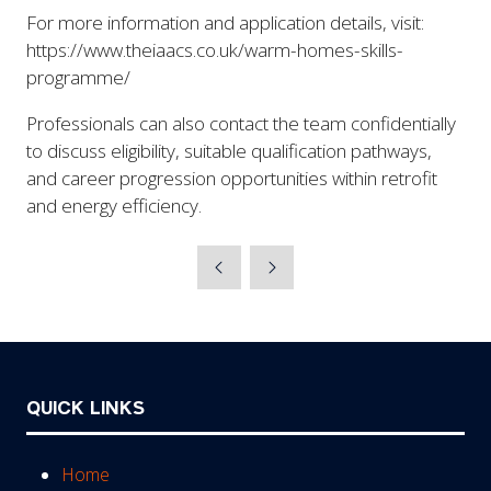
For more information and application details, visit:
https://www.theiaacs.co.uk/warm-homes-skills-
programme/
Professionals can also contact the team confidentially
to discuss eligibility, suitable qualification pathways,
and career progression opportunities within retrofit
and energy efficiency.
QUICK LINKS
Home