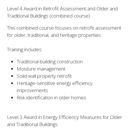
Level 4 Award in Retrofit Assessment and Older and
Traditional Buildings (combined course)
This combined course focuses on retrofit assessment
for older, traditional, and heritage properties.
Training includes:
Traditional building construction
Moisture management
Solid wall property retrofit
Heritage-sensitive energy efficiency
improvements
Risk identification in older homes
Level 3 Award in Energy Efficiency Measures for Older
and Traditional Buildings