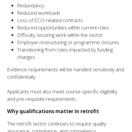
Redundancy
Reduced workloads
Loss of ECO-related contracts
Reduced opportunities within current roles
Difficulty securing work within the sector
Employer restructuring or programme closures
Transitioning from roles impacted by funding
changes
Evidence requirements will be handled sensitively and
confidentially.
Applicants must also meet course-specific eligibility
and pre-requisite requirements.
Why qualifications matter in retrofit
The retrofit sector continues to require quality
assurance, compliance, and competency