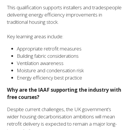
This qualification supports installers and tradespeople
delivering energy efficiency improvements in
traditional housing stock.
Key learning areas include:
Appropriate retrofit measures
Building fabric considerations
Ventilation awareness
Moisture and condensation risk
Energy efficiency best practice
Why are the IAAF supporting the industry with
free courses?
Despite current challenges, the UK government’s
wider housing decarbonisation ambitions will mean
retrofit delivery is expected to remain a major long-