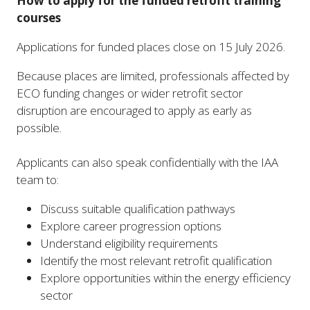
How to apply for the funded retrofit training
courses
Applications for funded places close on 15 July 2026.
Because places are limited, professionals affected by
ECO funding changes or wider retrofit sector
disruption are encouraged to apply as early as
possible.
Applicants can also speak confidentially with the IAA
team to:
Discuss suitable qualification pathways
Explore career progression options
Understand eligibility requirements
Identify the most relevant retrofit qualification
Explore opportunities within the energy efficiency
sector