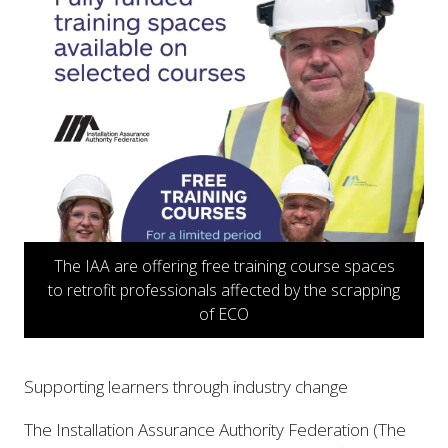
The IAA are offering free training course spaces
to retrofit professionals affected by the scrapping
of ECO
Supporting learners through industry change
The Installation Assurance Authority Federation (The