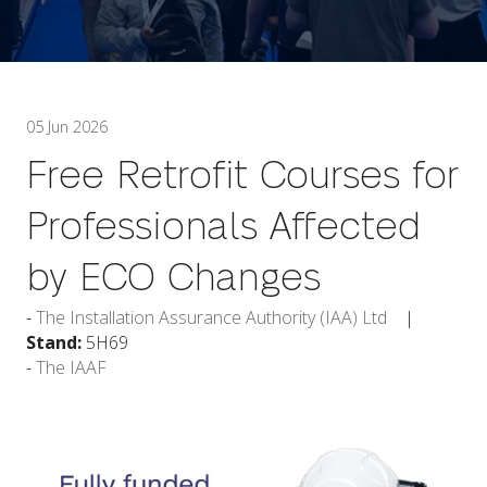
05 Jun 2026
Free Retrofit Courses for
Professionals Affected
by ECO Changes
The Installation Assurance Authority (IAA) Ltd
Stand:
5H69
The IAAF