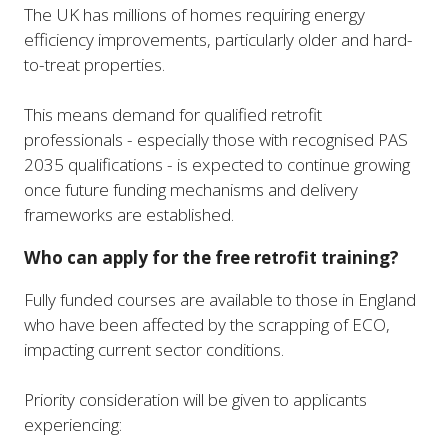
The UK has millions of homes requiring energy
efficiency improvements, particularly older and hard-
to-treat properties.
This means demand for qualified retrofit
professionals - especially those with recognised PAS
2035 qualifications - is expected to continue growing
once future funding mechanisms and delivery
frameworks are established.
Who can apply for the free retrofit training?
Fully funded courses are available to those in England
who have been affected by the scrapping of ECO,
impacting current sector conditions.
Priority consideration will be given to applicants
experiencing: