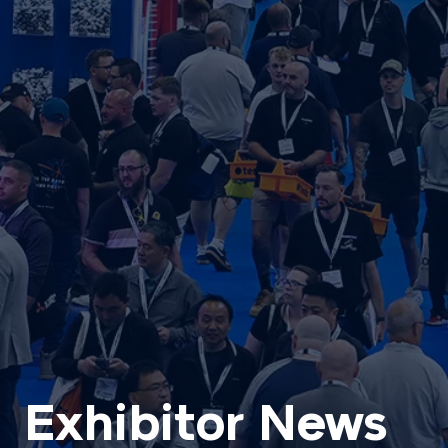
Exhibitor News