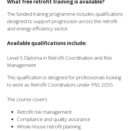
What free retrofit training is available?
The funded training programme includes qualifications
designed to support progression across the retrofit
and energy efficiency sector.
Available qualifications include:
Level 5 Diploma in Retrofit Coordination and Risk
Management
This qualification is designed for professionals looking
to work as Retrofit Coordinators under PAS 2035.
The course covers:
Retrofit risk management
Compliance and quality assurance
Whole-house retrofit planning