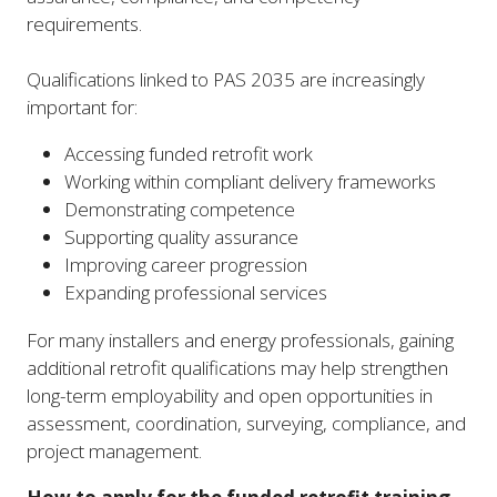
requirements.
Qualifications linked to PAS 2035 are increasingly
important for:
Accessing funded retrofit work
Working within compliant delivery frameworks
Demonstrating competence
Supporting quality assurance
Improving career progression
Expanding professional services
For many installers and energy professionals, gaining
additional retrofit qualifications may help strengthen
long-term employability and open opportunities in
assessment, coordination, surveying, compliance, and
project management.