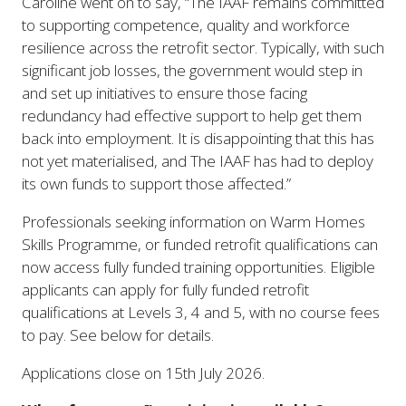
Caroline went on to say, “
The IAAF remains committed
to supporting competence, quality and workforce
resilience across the retrofit sector. Typically, with such
significant job losses, the government would step in
and set up initiatives to ensure those facing
redundancy had effective support to help get them
back into employment. It is disappointing that this has
not yet materialised, and The IAAF has had to deploy
its own funds to support those affected
.”
Professionals seeking information on Warm Homes
Skills Programme, or funded retrofit qualifications can
now access fully funded training opportunities. Eligible
applicants can apply for fully funded retrofit
qualifications at Levels 3, 4 and 5, with no course fees
to pay. See below for details.
Applications close on 15th July 2026.