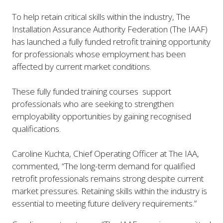
To help retain critical skills within the industry, The
Installation Assurance Authority Federation (The IAAF)
has launched a fully funded retrofit training opportunity
for professionals whose employment has been
affected by current market conditions.
These fully funded training courses support
professionals who are seeking to strengthen
employability opportunities by gaining recognised
qualifications.
Caroline Kuchta, Chief Operating Officer at The IAA,
commented, “
The long-term demand for qualified
retrofit professionals remains strong despite current
market pressures. Retaining skills within the industry is
essential to meeting future delivery requirements
.”