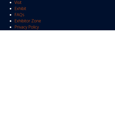
Visit
Exhibit
FAQs
Exhibitor Zone
Privacy Policy
WHEN
Tuesday 22nd June 2027
10:00 - 17:00
Wednesday 23rd June 2027
10:00 - 17:00
Thursday 24th June 2027
10:00 - 16:00