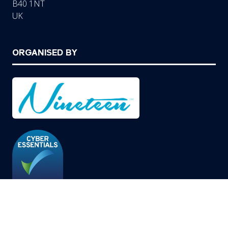
B40 1NT
UK
ORGANISED BY