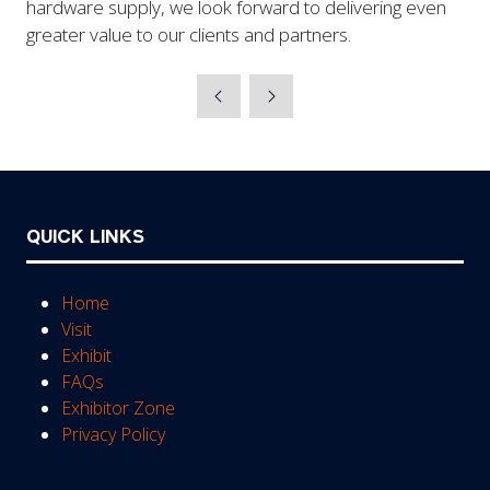
hardware supply, we look forward to delivering even
greater value to our clients and partners.
QUICK LINKS
Home
Visit
Exhibit
FAQs
Exhibitor Zone
Privacy Policy