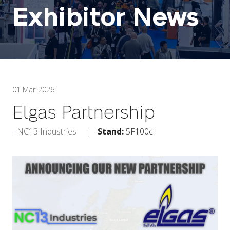
Exhibitor News
01 Mar 2026
Elgas Partnership
NC13 Industries
Stand:
5F100c