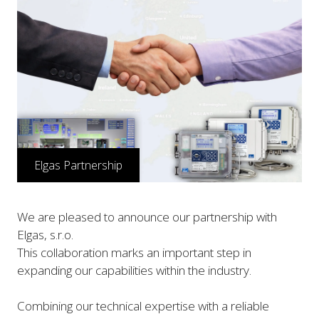
Elgas Partnership
We are pleased to announce our partnership with
Elgas, s.r.o.
This collaboration marks an important step in
expanding our capabilities within the industry.
Combining our technical expertise with a reliable