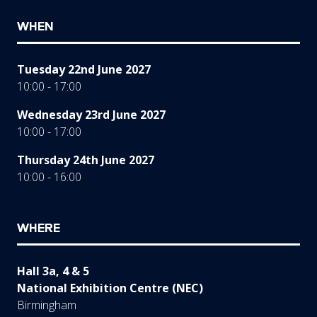
WHEN
Tuesday 22nd June 2027
10:00 - 17:00
Wednesday 23rd June 2027
10:00 - 17:00
Thursday 24th June 2027
10:00 - 16:00
WHERE
Hall 3a, 4 & 5
National Exhibition Centre (NEC)
Birmingham