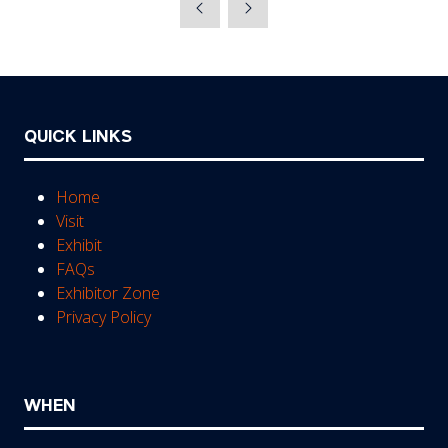
QUICK LINKS
Home
Visit
Exhibit
FAQs
Exhibitor Zone
Privacy Policy
WHEN