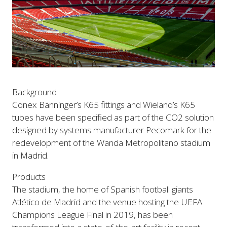
Background
Conex Bänninger’s K65 fittings and Wieland’s K65
tubes have been specified as part of the CO2 solution
designed by systems manufacturer Pecomark for the
redevelopment of the Wanda Metropolitano stadium
in Madrid.
Products
The stadium, the home of Spanish football giants
Atlético de Madrid and the venue hosting the UEFA
Champions League Final in 2019, has been