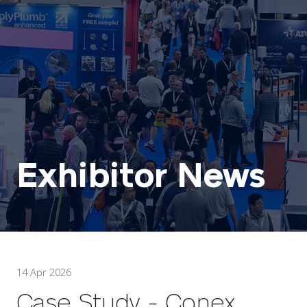
Exhibitor News
14 Apr 2026
Case Study - Conex