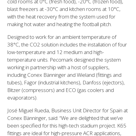
cold rooms at 0°C (fresh food), -20°C (frozen food),
blast freezers at -30°C and kitchen rooms at 10°C,
with the heat recovery from the system used for
making hot water and heating the football pitch.
Designed to work for an ambient temperature of
38°C, the CO2 solution includes the installation of four
low-temperature and 12 medium and high-
temperature units. Pecomark designed the system
working in partnership with a host of suppliers,
including Conex Bänninger and Wieland (fittings and
tubes), Fagor (industrial kitchens), Danfoss (ejectors),
Bitzer (compressors) and ECO (gas coolers and
evaporators).
José Miguel Rueda, Business Unit Director for Spain at
Conex Bänninger, said: “We are delighted that we’ve
been specified for this high-tech stadium project. K65
fittings are ideal for high-pressure ACR applications,