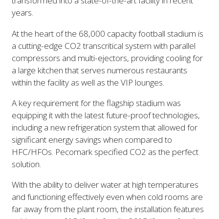
transformed into a state-of-the-art facility in recent
years.
At the heart of the 68,000 capacity football stadium is
a cutting-edge CO2 transcritical system with parallel
compressors and multi-ejectors, providing cooling for
a large kitchen that serves numerous restaurants
within the facility as well as the VIP lounges.
A key requirement for the flagship stadium was
equipping it with the latest future-proof technologies,
including a new refrigeration system that allowed for
significant energy savings when compared to
HFC/HFOs. Pecomark specified CO2 as the perfect
solution.
With the ability to deliver water at high temperatures
and functioning effectively even when cold rooms are
far away from the plant room, the installation features