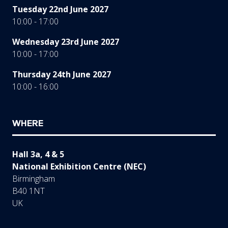
Tuesday 22nd June 2027
10:00 - 17:00
Wednesday 23rd June 2027
10:00 - 17:00
Thursday 24th June 2027
10:00 - 16:00
WHERE
Hall 3a, 4 & 5
National Exhibition Centre (NEC)
Birmingham
B40 1NT
UK