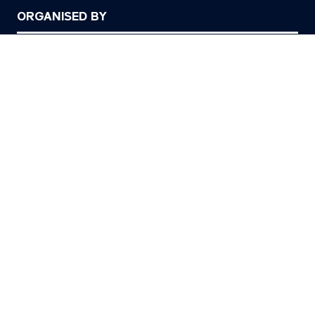
ORGANISED BY
© Copyright 2026
Privacy Policy
Cookies Policy
Terms of Use
Sitemap