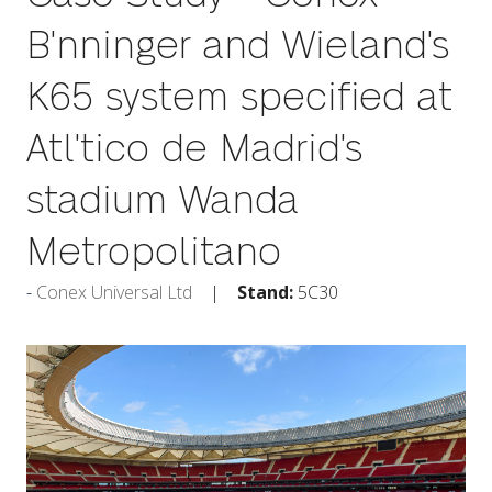
B'nninger and Wieland's
K65 system specified at
Atl'tico de Madrid's
stadium Wanda
Metropolitano
Conex Universal Ltd
Stand:
5C30