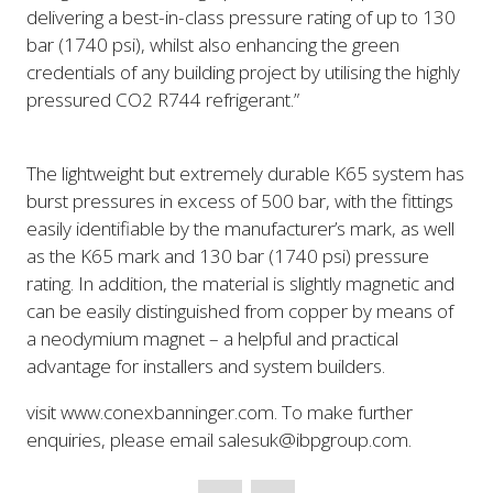
delivering a best-in-class pressure rating of up to 130
bar (1740 psi), whilst also enhancing the green
credentials of any building project by utilising the highly
pressured CO2 R744 refrigerant.”
The lightweight but extremely durable K65 system has
burst pressures in excess of 500 bar, with the fittings
easily identifiable by the manufacturer’s mark, as well
as the K65 mark and 130 bar (1740 psi) pressure
rating. In addition, the material is slightly magnetic and
can be easily distinguished from copper by means of
a neodymium magnet – a helpful and practical
advantage for installers and system builders.
visit www.conexbanninger.com. To make further
enquiries, please email salesuk@ibpgroup.com.