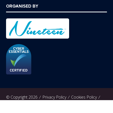
ORGANISED BY
© Copyright 2026
Privacy Policy
Cookies Policy
Terms of Use
Sitemap