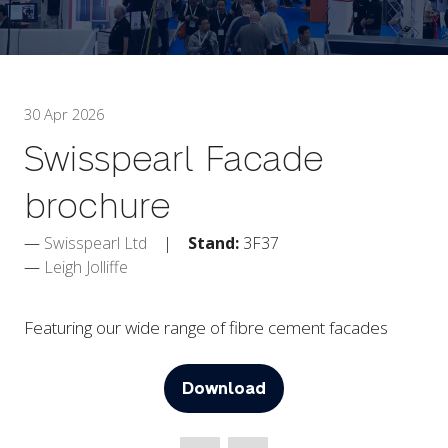
30 Apr 2026
Swisspearl Facade
brochure
Swisspearl Ltd
Stand:
3F37
Leigh Jolliffe
Featuring our wide range of fibre cement facades
Download
(opens
in