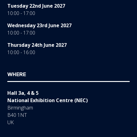
Tuesday 22nd June 2027
10:00 - 17:00
Wednesday 23rd June 2027
10:00 - 17:00
Thursday 24th June 2027
10:00 - 16:00
WHERE
Hall 3a, 4 & 5
National Exhibition Centre (NEC)
Birmingham
B40 1NT
UK