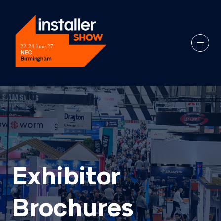
Exhibitor
Brochures