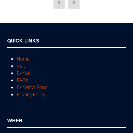
a
new
tab)
QUICK LINKS
Home
Visit
Exhibit
FAQs
Exhibitor Zone
Privacy Policy
WHEN