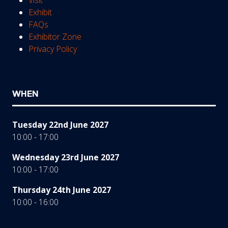
Exhibit
FAQs
Exhibitor Zone
Privacy Policy
WHEN
Tuesday 22nd June 2027
10:00 - 17:00
Wednesday 23rd June 2027
10:00 - 17:00
Thursday 24th June 2027
10:00 - 16:00