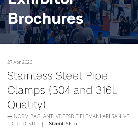
Brochures
27 Apr 2026
Stainless Steel Pipe
Clamps (304 and 316L
Quality)
NORM BAGLANTI VE TESBIT ELEMANLARI SAN. VE
TIC. LTD. STI.
Stand:
5F16