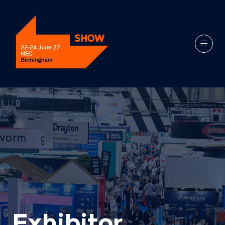
Exhibitor