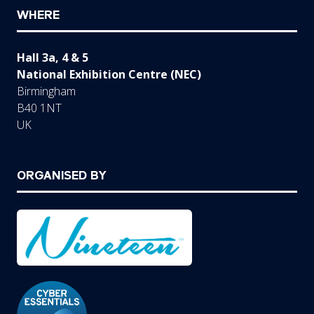
WHERE
Hall 3a, 4 & 5
National Exhibition Centre (NEC)
Birmingham
B40 1NT
UK
ORGANISED BY