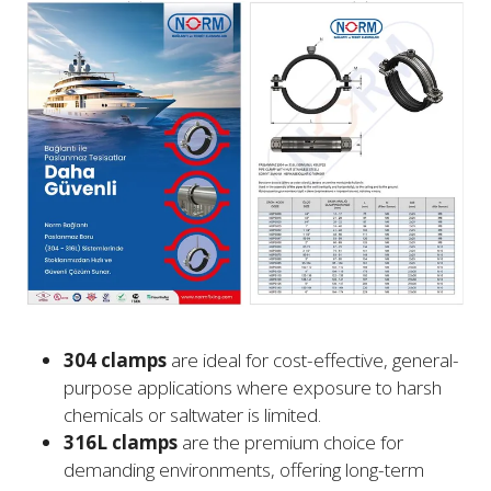
304 clamps
are ideal for cost-effective, general-
purpose applications where exposure to harsh
chemicals or saltwater is limited.
316L clamps
are the premium choice for
demanding environments, offering long-term