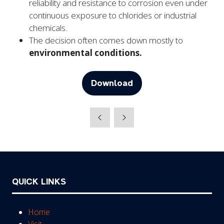
reliability and resistance to corrosion even under
continuous exposure to chlorides or industrial
chemicals.
The decision often comes down mostly to
environmental conditions.
Download
(opens
in
a
new
tab)
QUICK LINKS
Home
Visit