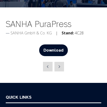
SANHA PuraPress
SANHA GmbH & Co. KG
Stand:
4C28
Download
(opens
in
a
new
tab)
QUICK LINKS