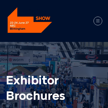
Exhibitor
Brochures