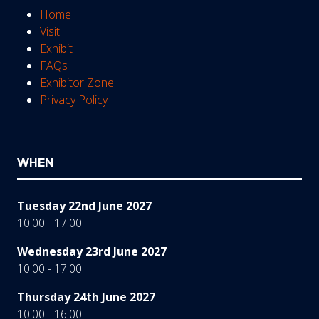
Home
Visit
Exhibit
FAQs
Exhibitor Zone
Privacy Policy
WHEN
Tuesday 22nd June 2027
10:00 - 17:00
Wednesday 23rd June 2027
10:00 - 17:00
Thursday 24th June 2027
10:00 - 16:00