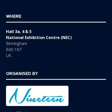
WHERE
Hall 3a, 4 & 5
National Exhibition Centre (NEC)
Birmingham
B40 1NT
UK
ORGANISED BY