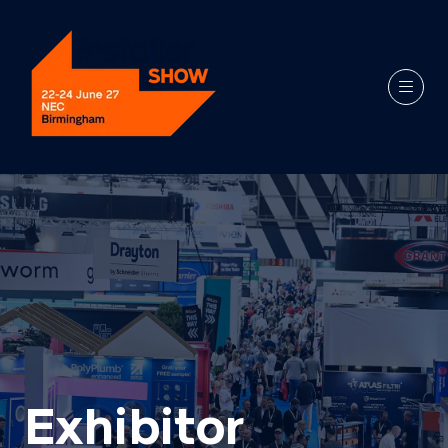
Exhibitor