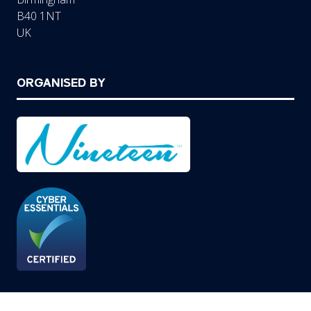
B40 1NT
UK
ORGANISED BY