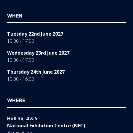
WHEN
Tuesday 22nd June 2027
10:00 - 17:00
Wednesday 23rd June 2027
10:00 - 17:00
Thursday 24th June 2027
10:00 - 16:00
WHERE
Hall 3a, 4 & 5
National Exhibition Centre (NEC)
Birmingham