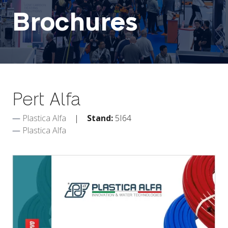
Brochures
Pert Alfa
Plastica Alfa
Stand:
5I64
Plastica Alfa