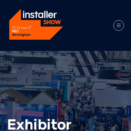
Exhibitor