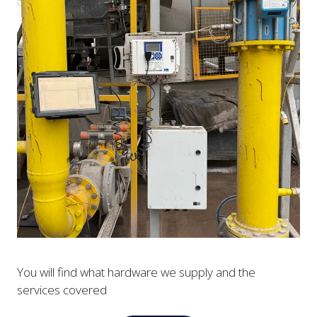
You will find what hardware we supply and the
services covered