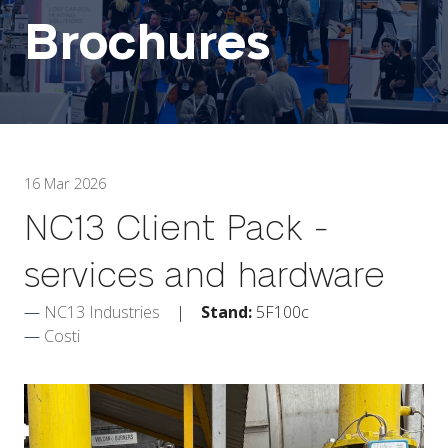
Brochures
16 Mar 2026
NC13 Client Pack -
services and hardware
NC13 Industries
Stand:
5F100c
Costi