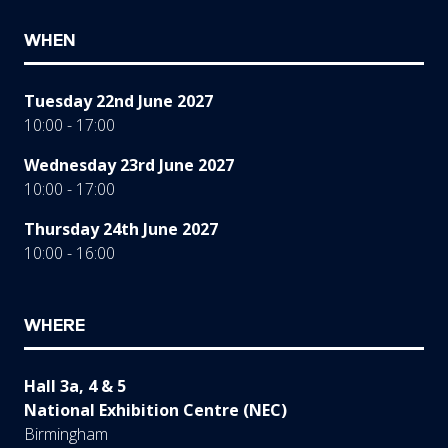
WHEN
Tuesday 22nd June 2027
10:00 - 17:00
Wednesday 23rd June 2027
10:00 - 17:00
Thursday 24th June 2027
10:00 - 16:00
WHERE
Hall 3a, 4 & 5
National Exhibition Centre (NEC)
Birmingham