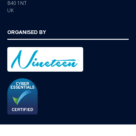
B40 1NT
UK
ORGANISED BY