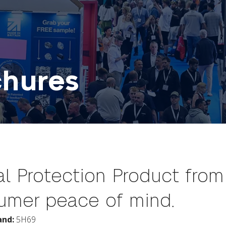
chures
l Protection Product from 
sumer peace of mind.
and:
5H69