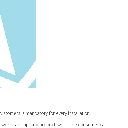
stomers is mandatory for every installation.
gn, workmanship, and product, which the consumer can