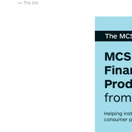
The IAA