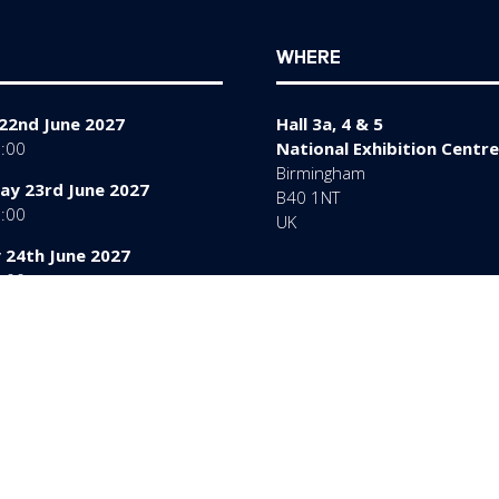
WHERE
22nd June 2027
Hall 3a, 4 & 5
7:00
National Exhibition Centre
Birmingham
y 23rd June 2027
B40 1NT
7:00
UK
 24th June 2027
6:00
rms of Use
Sitemap