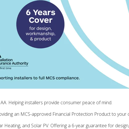
AA. Helping installers provide consumer peace of mind.
iding an MCS-approved Financial Protection Product to your cu
r Heating, and Solar PV. Offering a 6-year guarantee for desi