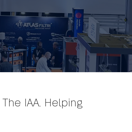
The IAA. Helping