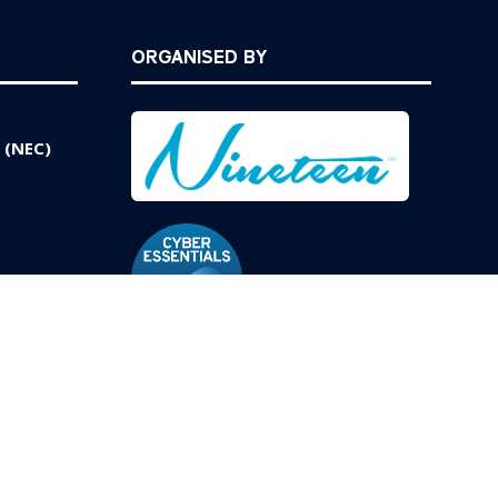
ORGANISED BY
 (NEC)
Website by ASP