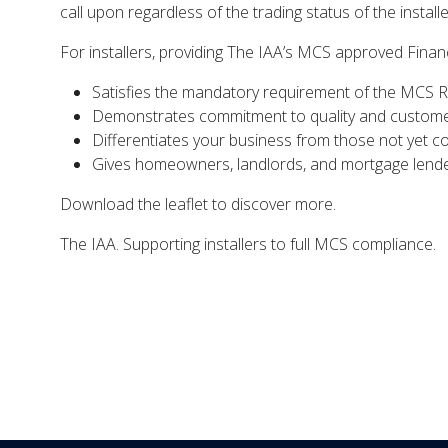
call upon regardless of the trading status of the installe
For installers, providing The IAA’s MCS approved Finan
Satisfies the mandatory requirement of the MCS 
Demonstrates commitment to quality and custome
Differentiates your business from those not yet c
Gives homeowners, landlords, and mortgage lende
Download the leaflet to discover more.
The IAA. Supporting installers to full MCS compliance.