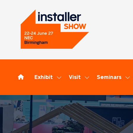
Exhibit
Visit
Seminars
Show
Show
Sh
submenu
submenu
su
for:
for:
for
Exhibit
Visit
Se