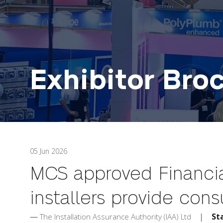
Exhibitor Bro
05 Jun 2026
MCS approved Financia
installers provide con
St
The Installation Assurance Authority (IAA) Ltd