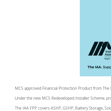
MCS approved Financial Protection Product from The I
Under the new MCS Redeveloped Installer Scheme, prov
The IAA FPP covers ASHP, GSHP, Battery Storage, Sola