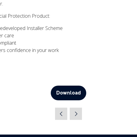
r.
cial Protection Product:
Redeveloped Installer Scheme
r care
ompliant
rs confidence in your work
Download
(opens
in
a
new
tab)