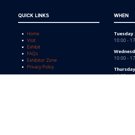
QUICK LINKS
WHEN
Home
Tuesday 
Visit
10:00 - 1
Exhibit
Wednesda
FAQs
10:00 - 1
Exhibitor Zone
Privacy Policy
Thursday
10:00 - 1
© Copyright 2026
Privacy Policy
Cookies Policy
Te