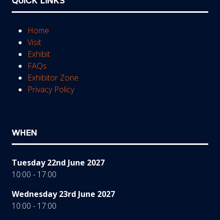
QUICK LINKS
Home
Visit
Exhibit
FAQs
Exhibitor Zone
Privacy Policy
WHEN
Tuesday 22nd June 2027
10:00 - 17:00
Wednesday 23rd June 2027
10:00 - 17:00