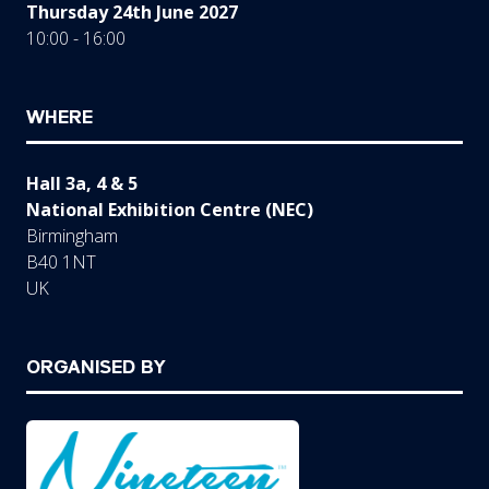
Thursday 24th June 2027
10:00 - 16:00
WHERE
Hall 3a, 4 & 5
National Exhibition Centre (NEC)
Birmingham
B40 1NT
UK
ORGANISED BY