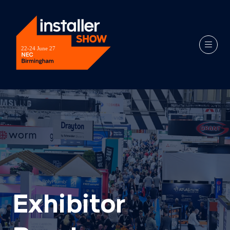
Exhibitor