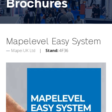
Brochures
Mapelevel Easy System
Mapei UK Ltd
Stand:
4F36