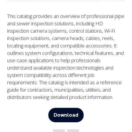
This catalog provides an overview of professional pipe
and sewer inspection solutions, including HD
inspection camera systems, control stations, Wi-Fi
inspection solutions, camera heads, cables, reels,
locating equipment, and compatible accessories. It
outlines system configurations, technical features, and
use-case applications to help professionals
understand available inspection technologies and
system compatibility across different job
requirements. The catalog is intended as a reference
guide for contractors, municipalities, utilities, and
distributors seeking detailed product information.
Download
(opens
in