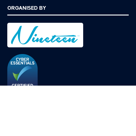
ORGANISED BY
© Copyright 2026
Privacy Policy
Cookies Policy
Terms of Use
Sitemap