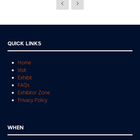
a
new
tab)
QUICK LINKS
Home
Visit
Exhibit
FAQs
Exhibitor Zone
Privacy Policy
WHEN