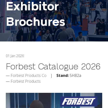
Exhibitor
Brochures
01 Jan 2026
Forbest Catalogue 2026
Forbest Products Co
Stand:
5H82a
Forbest Products