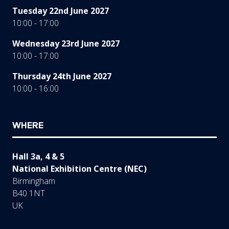
Tuesday 22nd June 2027
10:00 - 17:00
Wednesday 23rd June 2027
10:00 - 17:00
Thursday 24th June 2027
10:00 - 16:00
WHERE
Hall 3a, 4 & 5
National Exhibition Centre (NEC)
Birmingham
B40 1NT
UK