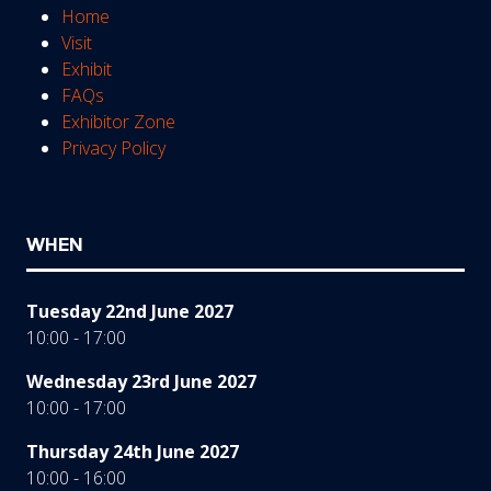
Home
Visit
Exhibit
FAQs
Exhibitor Zone
Privacy Policy
WHEN
Tuesday 22nd June 2027
10:00 - 17:00
Wednesday 23rd June 2027
10:00 - 17:00
Thursday 24th June 2027
10:00 - 16:00