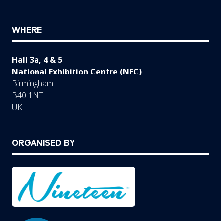
WHERE
Hall 3a, 4 & 5
National Exhibition Centre (NEC)
Birmingham
B40 1NT
UK
ORGANISED BY