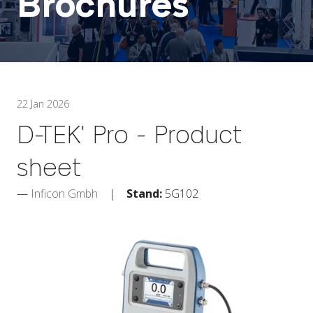
Brochures
22 Jan 2026
D-TEK' Pro - Product
sheet
Inficon Gmbh
Stand:
5G102