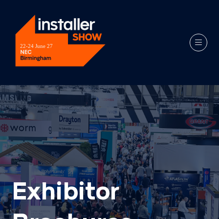
Exhibitor