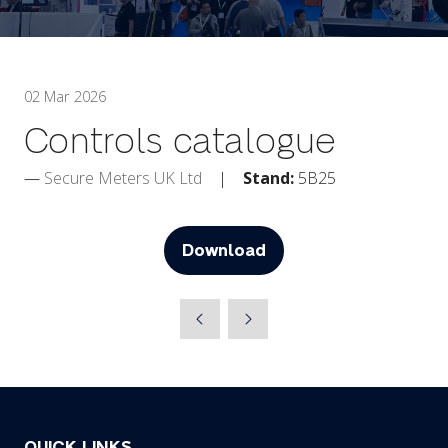
02 Mar 2026
Controls catalogue
Secure Meters UK Ltd
Stand:
5B25
Download
(opens
in
a
new
tab)
QUICK LINKS