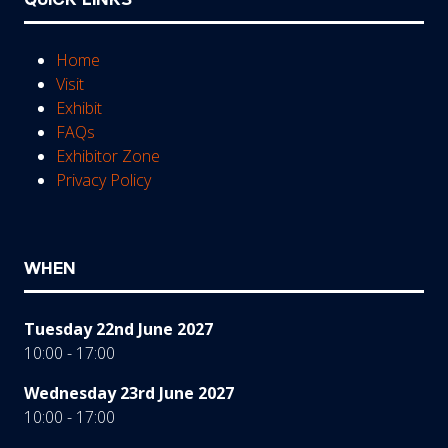
Home
Visit
Exhibit
FAQs
Exhibitor Zone
Privacy Policy
WHEN
Tuesday 22nd June 2027
10:00 - 17:00
Wednesday 23rd June 2027
10:00 - 17:00