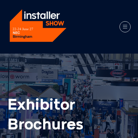
Exhibitor
Brochures