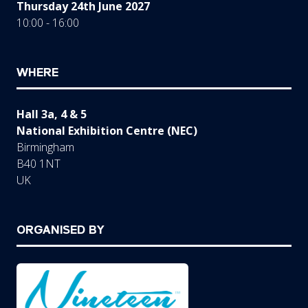
Thursday 24th June 2027
10:00 - 16:00
WHERE
Hall 3a, 4 & 5
National Exhibition Centre (NEC)
Birmingham
B40 1NT
UK
ORGANISED BY