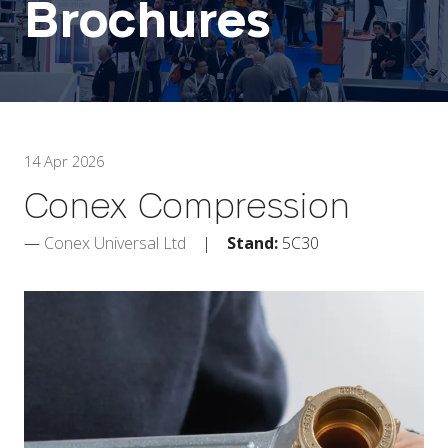
Brochures
14 Apr 2026
Conex Compression
Conex Universal Ltd
Stand:
5C30