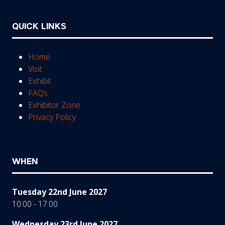
QUICK LINKS
Home
Visit
Exhibit
FAQs
Exhibitor Zone
Privacy Policy
WHEN
Tuesday 22nd June 2027
10:00 - 17:00
Wednesday 23rd June 2027