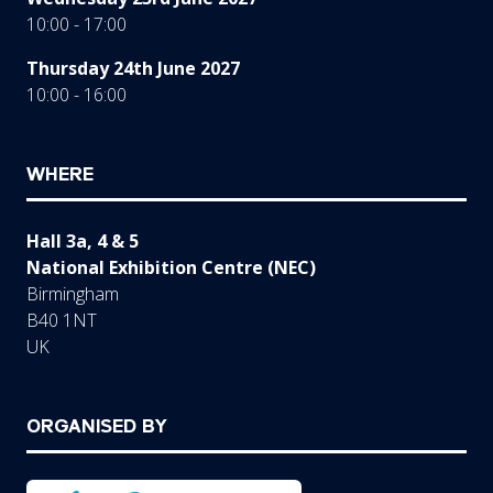
10:00 - 17:00
Thursday 24th June 2027
10:00 - 16:00
WHERE
Hall 3a, 4 & 5
National Exhibition Centre (NEC)
Birmingham
B40 1NT
UK
ORGANISED BY