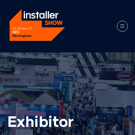
Exhibitor