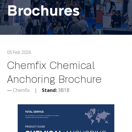
Brochures
05 Feb 2026
Chemfix Chemical
Anchoring Brochure
Chemfix
Stand:
3B18