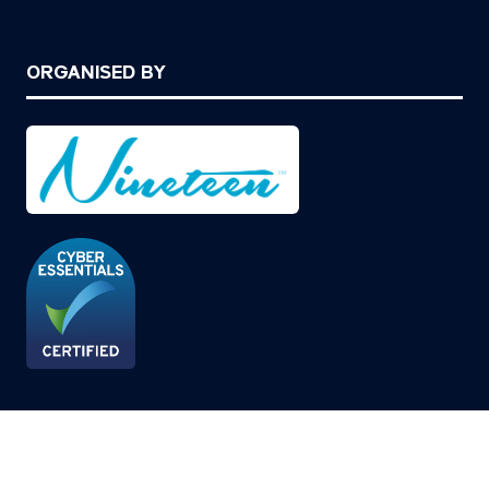
ORGANISED BY
© Copyright 2026
Privacy Policy
Cookies Policy