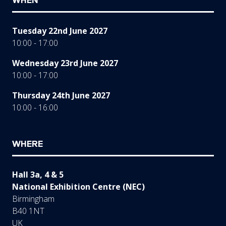
WHEN
Tuesday 22nd June 2027
10:00 - 17:00
Wednesday 23rd June 2027
10:00 - 17:00
Thursday 24th June 2027
10:00 - 16:00
WHERE
Hall 3a, 4 & 5
National Exhibition Centre (NEC)
Birmingham
B40 1NT
UK