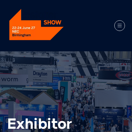
Exhibitor