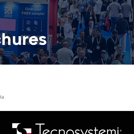
chures
9a