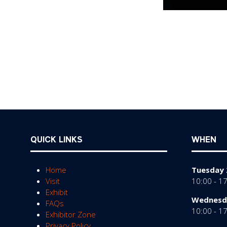
QUICK LINKS
WHEN
Home
Tuesday 
Visit
10:00 - 1
Exhibit
Wednesda
FAQs
10:00 - 1
Exhibitor Zone
Privacy Policy