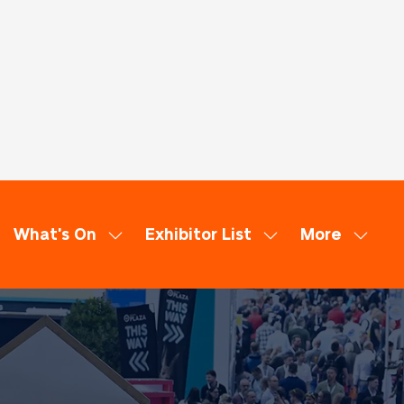
What's On
Exhibitor List
More
ow
Show
Show
Show
bmenu
submenu
submenu
more
:
for:
for:
menu
minars
What's
Exhibitor
items
On
List