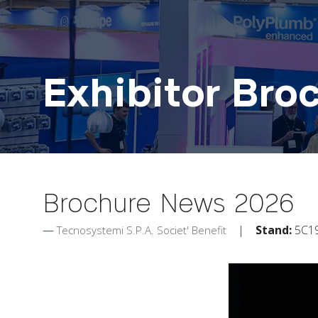
Exhibitor Bro
Brochure News 2026
Stand:
5C1
Tecnosystemi S.P.A. Societ' Benefit