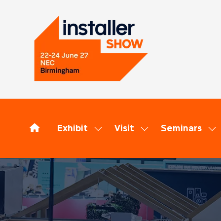
Exhibit
Visit
Seminars
Show
Show
Sh
submenu
submenu
su
for:
for:
for
Exhibit
Visit
Se