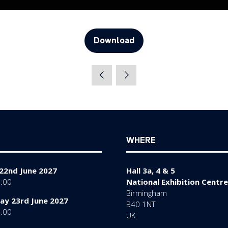
Download
(opens
in
a
new
tab)
WHERE
22nd June 2027
Hall 3a, 4 & 5
7:00
National Exhibition Centre
Birmingham
y 23rd June 2027
B40 1NT
7:00
UK