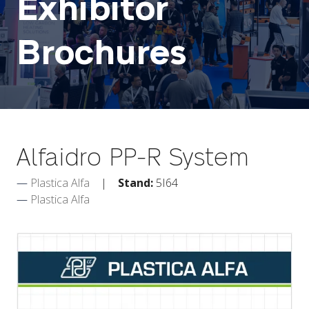
Exhibitor
Brochures
Alfaidro PP-R System
Plastica Alfa
Stand:
5I64
Plastica Alfa