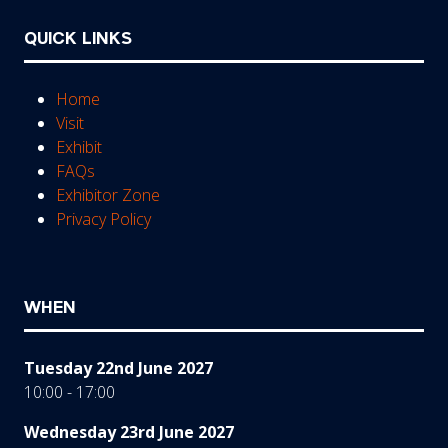
QUICK LINKS
Home
Visit
Exhibit
FAQs
Exhibitor Zone
Privacy Policy
WHEN
Tuesday 22nd June 2027
10:00 - 17:00
Wednesday 23rd June 2027