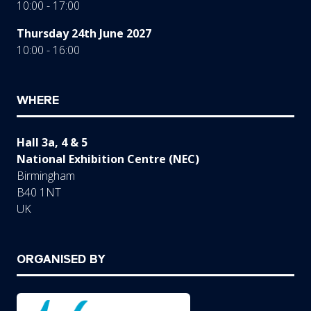
10:00 - 17:00
Thursday 24th June 2027
10:00 - 16:00
WHERE
Hall 3a, 4 & 5
National Exhibition Centre (NEC)
Birmingham
B40 1NT
UK
ORGANISED BY