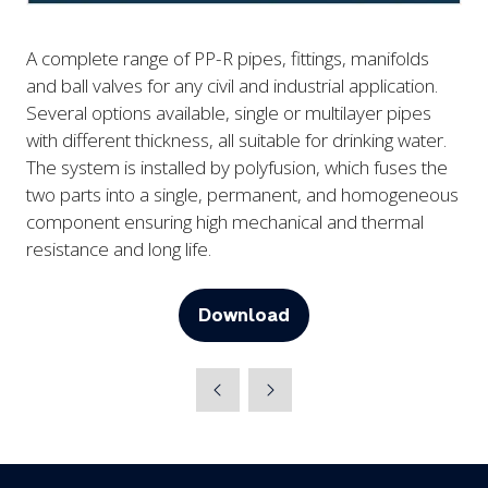
A complete range of PP-R pipes, fittings, manifolds
and ball valves for any civil and industrial application.
Several options available, single or multilayer pipes
with different thickness, all suitable for drinking water.
The system is installed by polyfusion, which fuses the
two parts into a single, permanent, and homogeneous
component ensuring high mechanical and thermal
resistance and long life.
Download
(opens
in
a
new
tab)